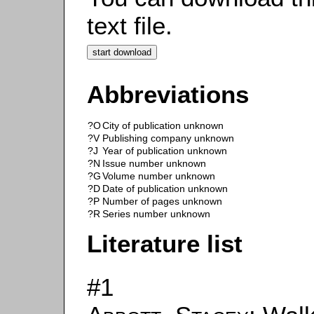
text file.
Abbreviations
?O
City of publication unknown
?V
Publishing company unknown
?J
Year of publication unknown
?N
Issue number unknown
?G
Volume number unknown
?D
Date of publication unknown
?P
Number of pages unknown
?R
Series number unknown
Literature list
#1