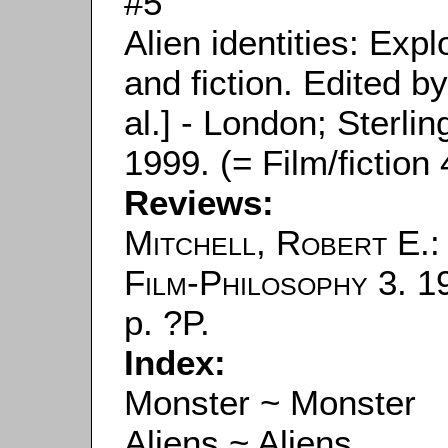
#5
Alien identities: Expl
and fiction. Edited b
al.] - London; Sterlin
1999. (= Film/fiction 
Reviews:
Mitchell, Robert E.
:
Film-Philosophy
3. 1
p. ?P.
Index:
Monster ~ Monster
Aliens ~ Aliens