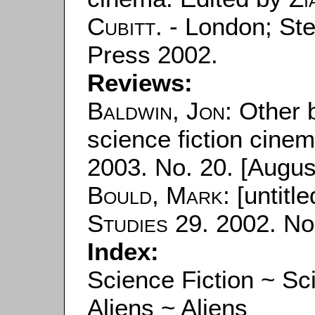
Cubitt
. - London; Ste
Press 2002.
Reviews:
Baldwin, Jon
: Other 
science fiction cinem
2003. No. 20. [August
Bould, Mark
: [untitle
Studies
29. 2002. No.
Index:
Science Fiction ~ Sc
Aliens ~ Aliens