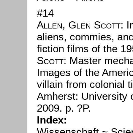
#14
Allen, Glen Scott
: 
aliens, commies, an
fiction films of the 1
Scott
: Master mecha
Images of the Americ
villain from colonial 
Amherst: University
2009. p. ?P.
Index:
Wissenschaft ~ Scie