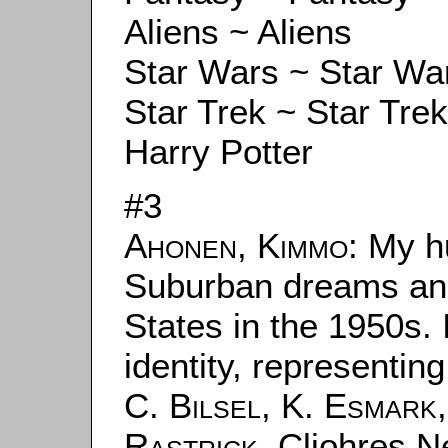
Aliens ~ Aliens
Star Wars ~ Star Wa
Star Trek ~ Star Trek
Harry Potter
#3
Ahonen, Kimmo
: My h
Suburban dreams and 
States in the 1950s. 
identity, representin
C. Bilsel
,
K. Esmark
Rastrick
. Cliohres N