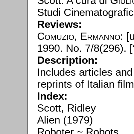
Scott. A cura di
Giuli
Studi Cinematografic
Reviews:
Comuzio, Ermanno
: [
1990. No. 7/8(296). [
Description:
Includes articles and
reprints of Italian fil
Index:
Scott, Ridley
Alien (1979)
Roboter ~ Robots