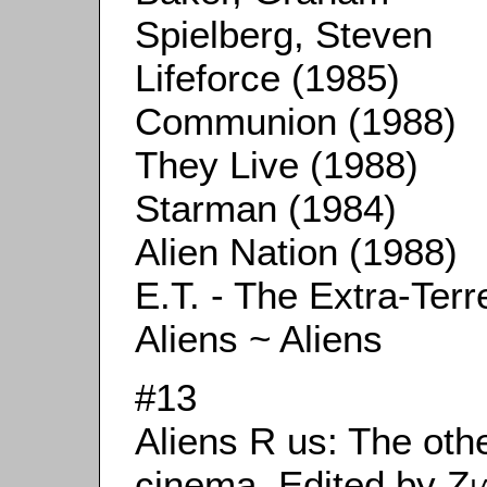
Spielberg, Steven
Lifeforce (1985)
Communion (1988)
They Live (1988)
Starman (1984)
Alien Nation (1988)
E.T. - The Extra-Terr
Aliens ~ Aliens
#13
Aliens R us: The othe
cinema. Edited by
Zi