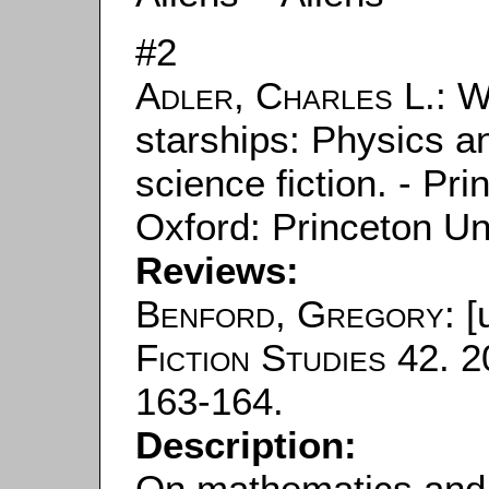
#2
Adler, Charles L.
: W
starships: Physics a
science fiction. - Pr
Oxford: Princeton Un
Reviews:
Benford, Gregory
: [
Fiction Studies
42. 2
163-164.
Description:
On mathematics and