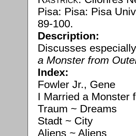
Pisa: Pisa: Pisa Univ
89-100.
Description:
Discusses especiall
a Monster from Oute
Index:
Fowler Jr., Gene
I Married a Monster
Traum ~ Dreams
Stadt ~ City
Aliens ~ Aliens