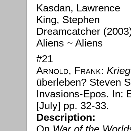
Kasdan, Lawrence
King, Stephen
Dreamcatcher (2003
Aliens ~ Aliens
#21
Arnold, Frank
:
Krieg
überleben? Steven Sp
Invasions-Epos. In:
[July] pp. 32-33.
Description:
On
War of the World