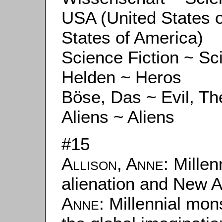
USA (United States 
States of America)
Science Fiction ~ Sc
Helden ~ Heros
Böse, Das ~ Evil, Th
Aliens ~ Aliens
#15
Allison, Anne
: Millen
alienation and New A
Anne
: Millennial mo