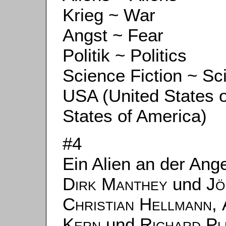
Krieg ~ War
Angst ~ Fear
Politik ~ Politics
Science Fiction ~ Sc
USA (United States 
States of America)
#4
Ein Alien an der Ang
Dirk Manthey
und
Jö
Christian Hellmann
,
Kern
und
Richard P