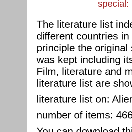
special: 
The literature list i
different countries in
principle the origina
was kept including it
Film, literature and m
literature list are sh
literature list on: Alie
number of items: 46
You can download this