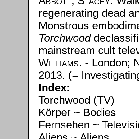
Abbott, Stacey
: Wal
regenerating dead an
Monstrous embodime
Torchwood
declassifi
mainstream cult tele
Williams
. - London; 
2013. (= Investigating
Index:
Torchwood (TV)
Körper ~ Bodies
Fernsehen ~ Televis
Aliens ~ Aliens