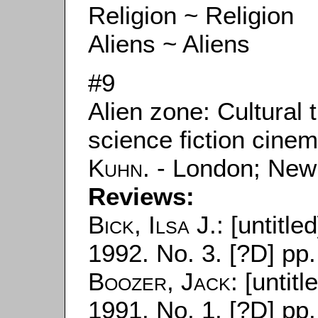
Religion ~ Religion
Aliens ~ Aliens
#9
Alien zone: Cultural
science fiction cine
Kuhn
. - London; New
Reviews:
Bick, Ilsa J.
: [untitle
1992. No. 3. [?D] pp.
Boozer, Jack
: [untitl
1991. No. 1. [?D] pp.