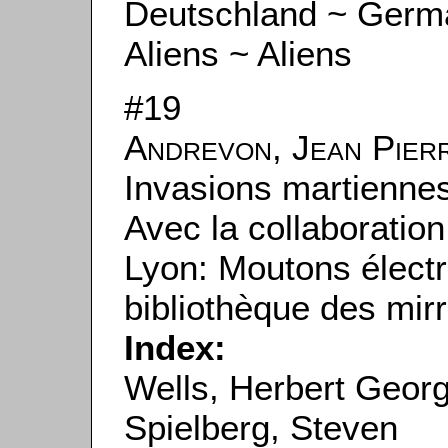
Deutschland ~ Germ
Aliens ~ Aliens
#19
Andrevon, Jean Pier
Invasions martiennes
Avec la collaboratio
Lyon: Moutons électr
bibliothèque des mirr
Index:
Wells, Herbert Geor
Spielberg, Steven