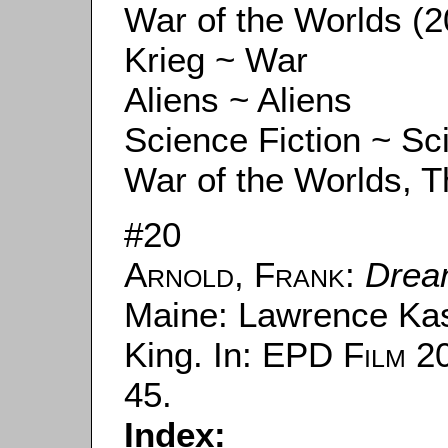
War of the Worlds (2
Krieg ~ War
Aliens ~ Aliens
Science Fiction ~ Sc
War of the Worlds, Th
#20
Arnold, Frank
:
Drea
Maine: Lawrence Kas
King. In:
EPD Film
20
45.
Index: