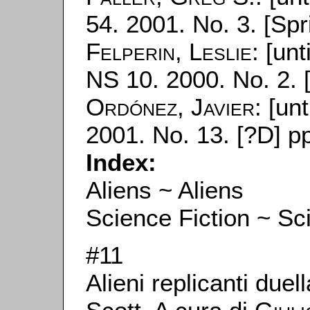
54. 2001. No. 3. [Spr
Felperin, Leslie
: [unt
NS 10. 2000. No. 2. 
Ordónez, Javier
: [unt
2001. No. 13. [?D] p
Index:
Aliens ~ Aliens
Science Fiction ~ Sc
#11
Alieni replicanti due