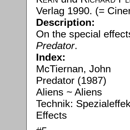
Verlag 1990. (= Cine
Description:
On the special effec
Predator
.
Index:
McTiernan, John
Predator (1987)
Aliens ~ Aliens
Technik: Spezialeffe
Effects