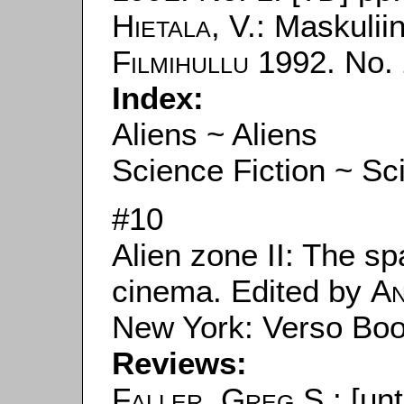
Hietala, V.
: Maskuliini
Filmihullu
1992. No. 
Index:
Aliens ~ Aliens
Science Fiction ~ Sc
#10
Alien zone II: The sp
cinema. Edited by
An
New York: Verso Boo
Reviews:
Faller, Greg S.
: [un