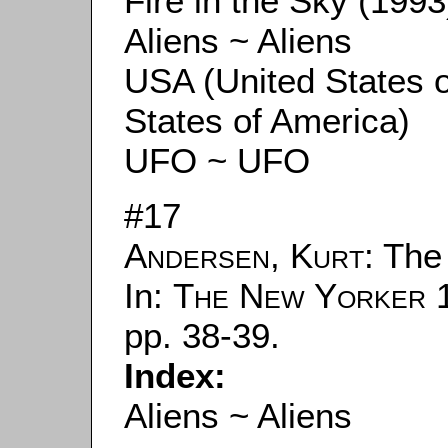
Fire in the Sky (1993
Aliens ~ Aliens
USA (United States 
States of America)
UFO ~ UFO
#17
Andersen, Kurt
: The
In:
The New Yorker
1
pp. 38-39.
Index:
Aliens ~ Aliens