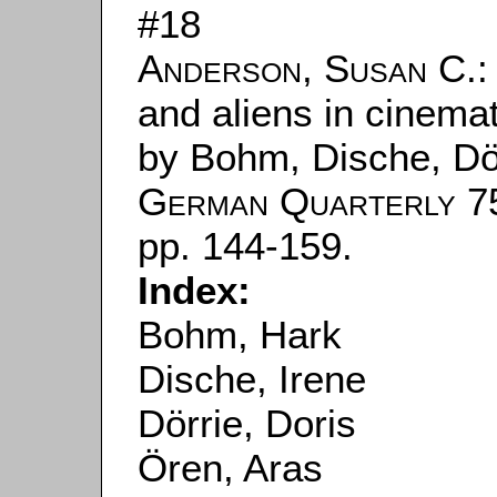
#18
Anderson, Susan C.
:
and aliens in cinemati
by Bohm, Dische, Dör
German Quarterly
75
pp. 144-159.
Index:
Bohm, Hark
Dische, Irene
Dörrie, Doris
Ören, Aras