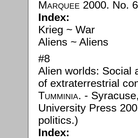
Marquee
2000. No. 62
Index:
Krieg ~ War
Aliens ~ Aliens
#8
Alien worlds: Social
of extraterrestrial c
Tumminia
. - Syracus
University Press 200
politics.)
Index: