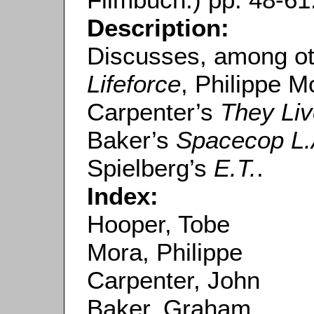
Description:
Discusses, among ot
Lifeforce
, Philippe M
Carpenter’s
They Li
Baker’s
Spacecop L.
Spielberg’s
E.T.
.
Index:
Hooper, Tobe
Mora, Philippe
Carpenter, John
Baker, Graham