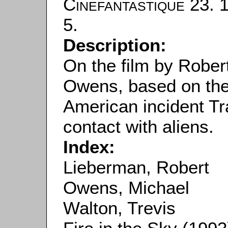
Cinefantastique
23. 1
5.
Description:
On the film by Robe
Owens, based on the 
American incident T
contact with aliens.
Index:
Lieberman, Robert
Owens, Michael
Walton, Trevis