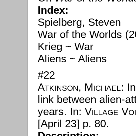
Index:
Spielberg, Steven
War of the Worlds (2
Krieg ~ War
Aliens ~ Aliens
#22
Atkinson, Michael
: I
link between alien-at
years. In:
Village Vo
[April 23] p. 80.
Description: