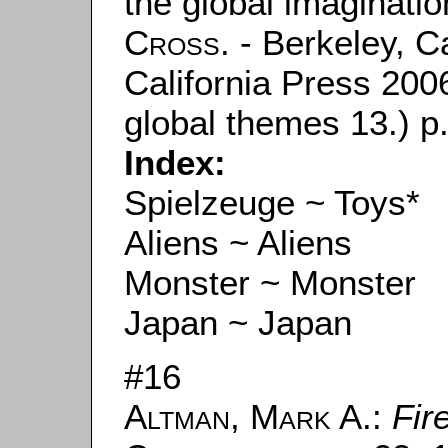
the global imaginati
Cross
. - Berkeley, C
California Press 2006
global themes 13.) p.
Index:
Spielzeuge ~ Toys*
Aliens ~ Aliens
Monster ~ Monster
Japan ~ Japan
#16
Altman, Mark A.
:
Fir