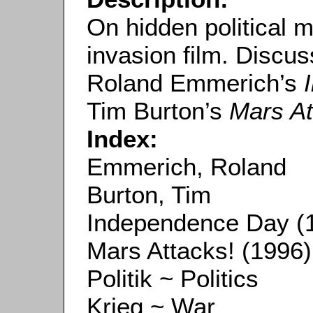
On hidden political 
invasion film. Discu
Roland Emmerich’s
Tim Burton’s
Mars At
Index:
Emmerich, Roland
Burton, Tim
Independence Day (
Mars Attacks! (1996)
Politik ~ Politics
Krieg ~ War