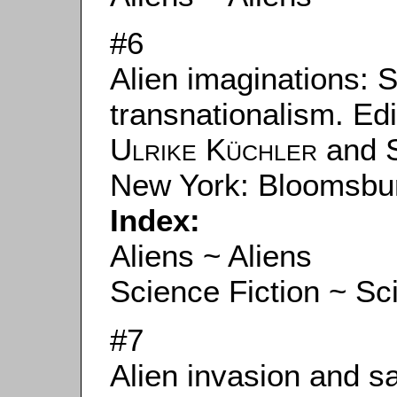
#6
Alien imaginations: S
transnationalism. Ed
Ulrike Küchler
and
New York: Bloomsbu
Index:
Aliens ~ Aliens
Science Fiction ~ Sc
#7
Alien invasion and sa