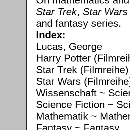
Star Trek
,
Star Wars
and fantasy series.
Index:
Lucas, George
Harry Potter (Filmrei
Star Trek (Filmreihe)
Star Wars (Filmreihe
Wissenschaft ~ Scie
Science Fiction ~ Sc
Mathematik ~ Mathe
Fantasy ~ Fantasy