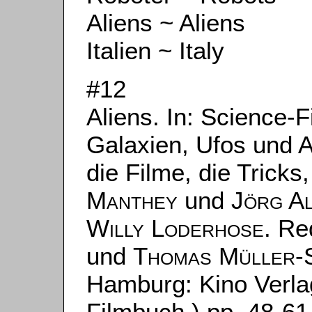
Aliens ~ Aliens
Italien ~ Italy
#12
Aliens. In: Science-F
Galaxien, Ufos und 
die Filme, die Tricks
Manthey
und
Jörg A
Willy Loderhose
. Re
und
Thomas Müller-
Hamburg: Kino Verla
Filmbuch.) pp. 48-61