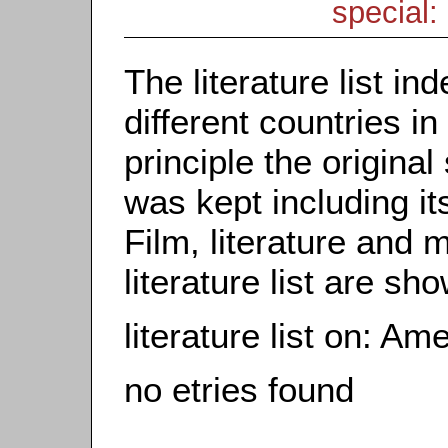
special: 
The literature list i
different countries in
principle the origina
was kept including it
Film, literature and m
literature list are sh
literature list on: A
no etries found