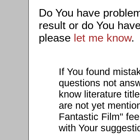
Do You have problems
result or do You have
please
let me know
.
If You found mista
questions not ans
know literature titl
are not yet mention
Fantastic Film" fee
with Your suggesti