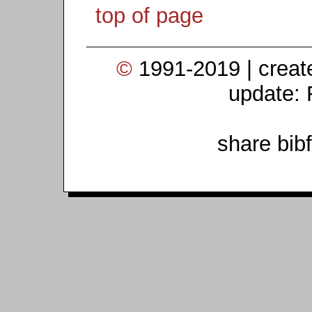
top of page
©
1991-2019 | crea
update: 
share bib