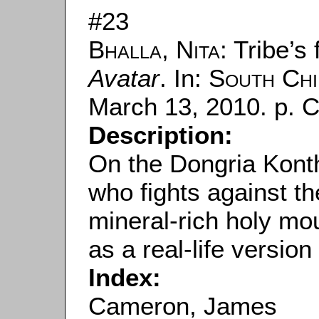
#23
Bhalla, Nita
: Tribe’s
Avatar
. In:
South Chi
March 13, 2010. p. C
Description:
On the Dongria Konth
who fights against the
mineral-rich holy mou
as a real-life version
Index:
Cameron, James