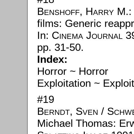
Benshoff, Harry M.
:
films: Generic reappr
In:
Cinema Journal
39
pp. 31-50.
Index:
Horror ~ Horror
Exploitation ~ Exploi
#19
Berndt, Sven
/
Schwe
Michael Thomas: Erwin