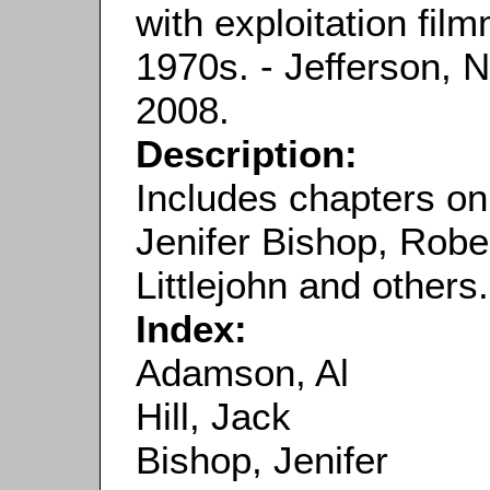
with exploitation fi
1970s. - Jefferson, 
2008.
Description:
Includes chapters on
Jenifer Bishop, Robe
Littlejohn and others.
Index:
Adamson, Al
Hill, Jack
Bishop, Jenifer