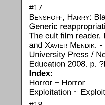
#17
Benshoff, Harry
: Bl
Generic reappropriati
The cult film reader.
and
Xavier Mendik
. 
University Press / N
Education 2008. p. ?
Index:
Horror ~ Horror
Exploitation ~ Exploi
#18