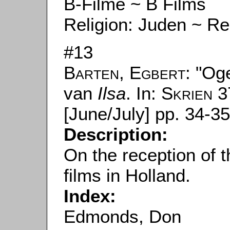
B-Filme ~ B Films
Religion: Juden ~ Re
#13
Barten, Egbert
: "Og
van
Ilsa
. In:
Skrien
37
[June/July] pp. 34-35
Description:
On the reception of 
films in Holland.
Index:
Edmonds, Don