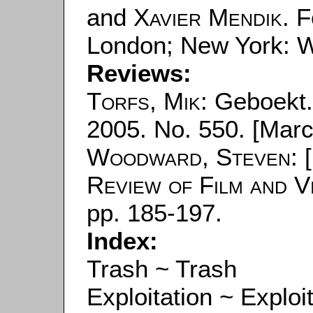
and
Xavier Mendik
. 
London; New York: W
Reviews:
Torfs, Mik
: Geboekt.
2005. No. 550. [Marc
Woodward, Steven
: 
Review of Film and V
pp. 185-197.
Index:
Trash ~ Trash
Exploitation ~ Exploi