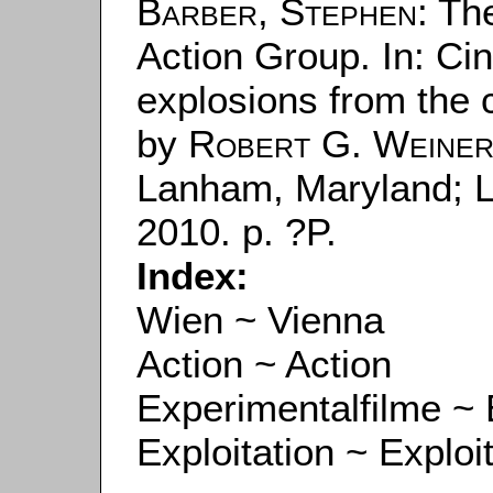
Barber, Stephen
: Th
Action Group. In: Cin
explosions from the c
by
Robert G. Weine
Lanham, Maryland; 
2010. p. ?P.
Index:
Wien ~ Vienna
Action ~ Action
Experimentalfilme ~ 
Exploitation ~ Exploi