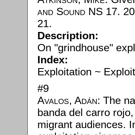
and Sound
NS 17. 200
21.
Description:
On "grindhouse" explo
Index:
Exploitation ~ Exploi
#9
Avalos, Adán
: The na
banda del carro rojo
migrant audiences. In