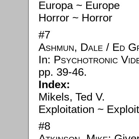
Europa ~ Europe
Horror ~ Horror
#7
Ashmun, Dale
/
Ed G
In:
Psychotronic Vid
pp. 39-46.
Index:
Mikels, Ted V.
Exploitation ~ Exploi
#8
Atkinson, Mike
: Give