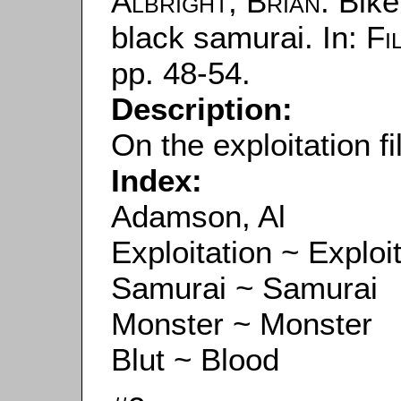
Albright, Brian
: Bik
black samurai. In:
Fi
pp. 48-54.
Description:
On the exploitation f
Index:
Adamson, Al
Exploitation ~ Exploi
Samurai ~ Samurai
Monster ~ Monster
Blut ~ Blood