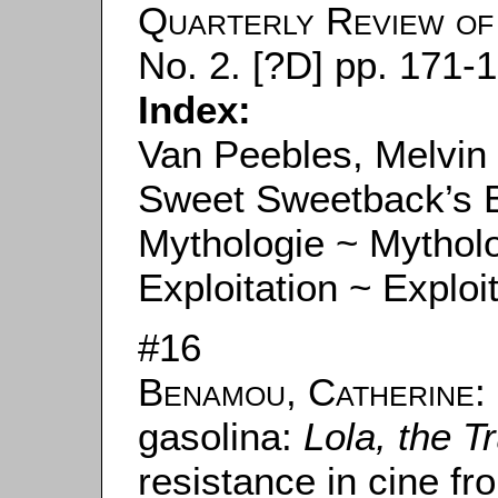
Quarterly Review of 
No. 2. [?D] pp. 171-
Index:
Van Peebles, Melvin
Sweet Sweetback’s 
Mythologie ~ Mythol
Exploitation ~ Exploi
#16
Benamou, Catherine
:
gasolina:
Lola, the T
resistance in cine fro