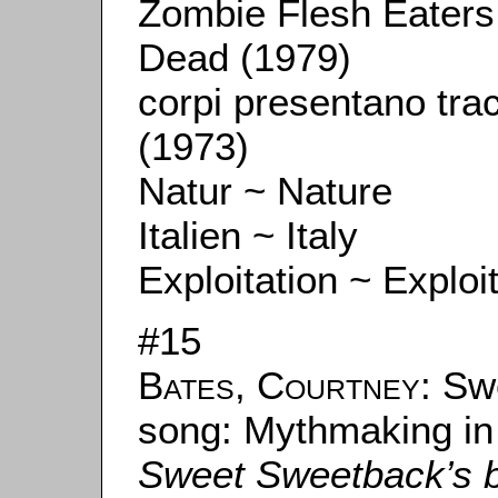
Zombie Flesh Eaters /
Dead (1979)
corpi presentano trac
(1973)
Natur ~ Nature
Italien ~ Italy
Exploitation ~ Exploi
#15
Bates, Courtney
: Sw
song: Mythmaking in
Sweet Sweetback’s 