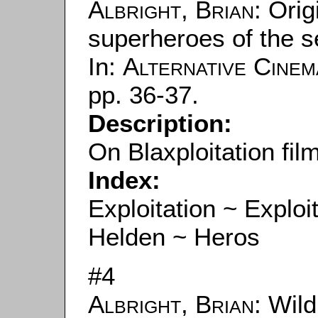
Albright, Brian
: Ori
superheroes of the s
In:
Alternative Cinem
pp. 36-37.
Description:
On Blaxploitation fil
Index:
Exploitation ~ Exploi
Helden ~ Heros
#4
Albright, Brian
: Wil