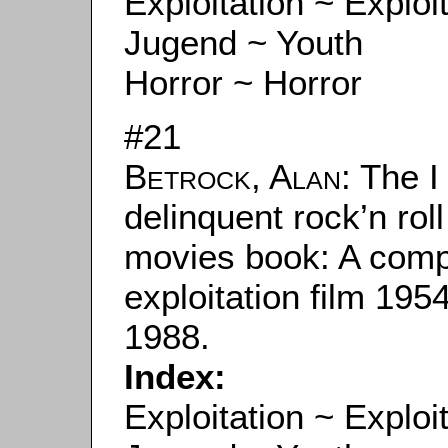
Exploitation ~ Exploi
Jugend ~ Youth
Horror ~ Horror
#21
Betrock, Alan
: The 
delinquent rock’n rol
movies book: A compl
exploitation film 19
1988.
Index:
Exploitation ~ Exploi