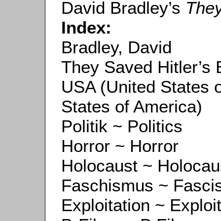
David Bradley’s
They
Index:
Bradley, David
They Saved Hitler’s 
USA (United States 
States of America)
Politik ~ Politics
Horror ~ Horror
Holocaust ~ Holocau
Faschismus ~ Fasci
Exploitation ~ Exploi