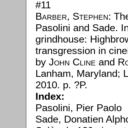
#11
Barber, Stephen
: Th
Pasolini and Sade. I
grindhouse: Highbro
transgression in cine
by
John Cline
and
Ro
Lanham, Maryland; 
2010. p. ?P.
Index:
Pasolini, Pier Paolo
Sade, Donatien Alph