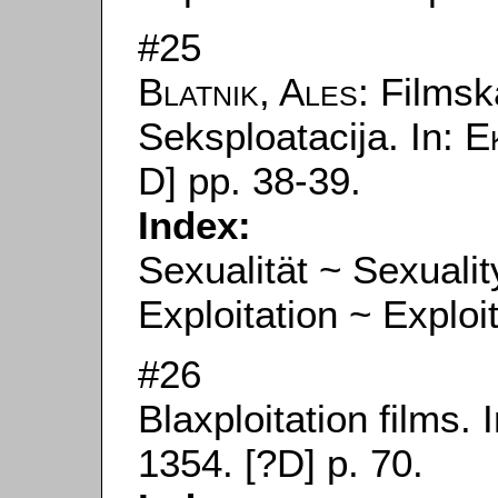
#25
Blatnik, Ales
: Filmsk
Seksploatacija. In:
E
D] pp. 38-39.
Index:
Sexualität ~ Sexualit
Exploitation ~ Exploi
#26
Blaxploitation films. 
1354. [?D] p. 70.