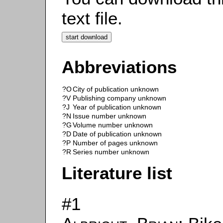
text file.
Abbreviations
?O
City of publication unknown
?V
Publishing company unknown
?J
Year of publication unknown
?N
Issue number unknown
?G
Volume number unknown
?D
Date of publication unknown
?P
Number of pages unknown
?R
Series number unknown
Literature list
#1