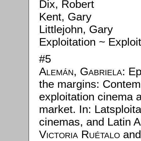
Dix, Robert
Kent, Gary
Littlejohn, Gary
Exploitation ~ Exploi
#5
Alemán, Gabriela
: Ep
the margins: Contem
exploitation cinema a
market. In: Latsploita
cinemas, and Latin A
Victoria Ruétalo
an