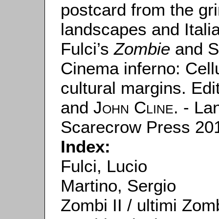
postcard from the gr
landscapes and Italia
Fulci’s
Zombie
and S
Cinema inferno: Cell
cultural margins. Ed
and
John Cline
. - L
Scarecrow Press 201
Index:
Fulci, Lucio
Martino, Sergio
Zombi II / ultimi Zomb