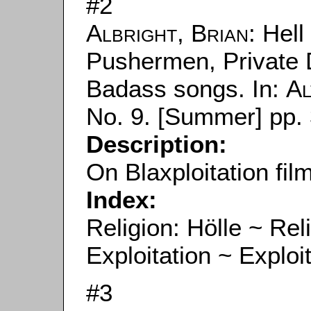
#2
Albright, Brian
: Hell
Pushermen, Private 
Badass songs. In:
Al
No. 9. [Summer] pp. 
Description:
On Blaxploitation fil
Index:
Religion: Hölle ~ Reli
Exploitation ~ Exploi
#3