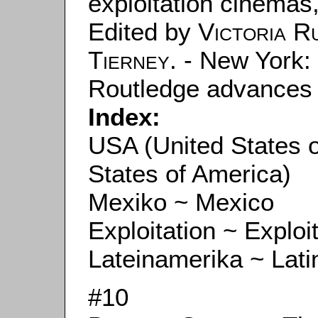
exploitation cinemas
Edited by
Victoria R
Tierney
. - New York:
Routledge advances in
Index:
USA (United States 
States of America)
Mexiko ~ Mexico
Exploitation ~ Exploi
Lateinamerika ~ Lati
#10