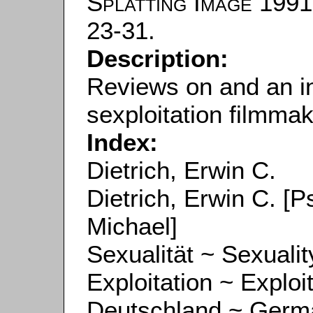
Splatting Image
1991.
23-31.
Description:
Reviews on and an i
sexploitation filmmak
Index:
Dietrich, Erwin C.
Dietrich, Erwin C. 
Michael]
Sexualität ~ Sexualit
Exploitation ~ Exploi
Deutschland ~ Germ