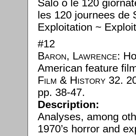
Salò o le 120 giorna
les 120 journees de
Exploitation ~ Exploi
#12
Baron, Lawrence
: H
American feature fil
Film & History
32. 20
pp. 38-47.
Description:
Analyses, among oth
1970’s horror and exp