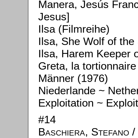
Manera, Jesús Fran
Jesus]
Ilsa (Filmreihe)
Ilsa, She Wolf of the
Ilsa, Harem Keeper o
Greta, la tortionnair
Männer (1976)
Niederlande ~ Nethe
Exploitation ~ Exploi
#14
Baschiera, Stefano