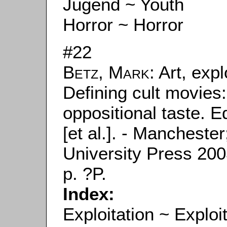
Jugend ~ Youth
Horror ~ Horror
#22
Betz, Mark
: Art, exp
Defining cult movies: 
oppositional taste. E
[et al.]. - Manchest
University Press 2003
p. ?P.
Index:
Exploitation ~ Exploi