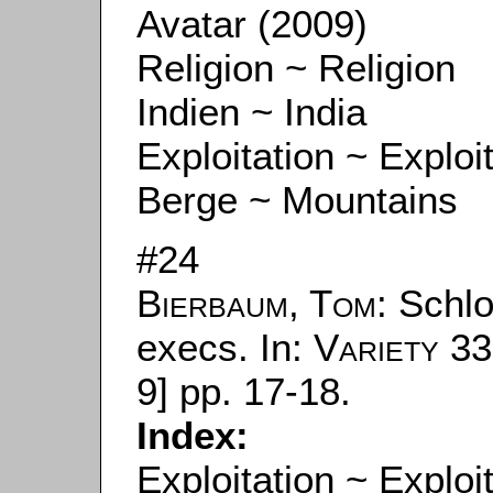
Avatar (2009)
Religion ~ Religion
Indien ~ India
Exploitation ~ Exploi
Berge ~ Mountains
#24
Bierbaum, Tom
: Schl
execs. In:
Variety
33
9] pp. 17-18.
Index:
Exploitation ~ Exploi