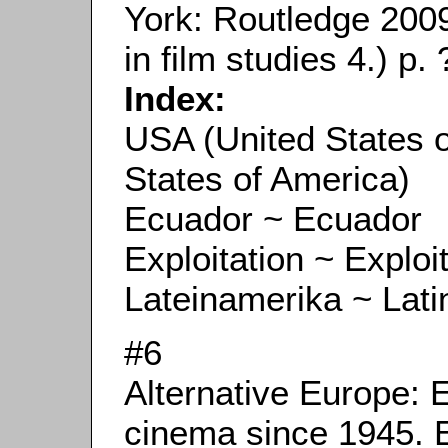
York: Routledge 200
in film studies 4.) p. 
Index:
USA (United States 
States of America)
Ecuador ~ Ecuador
Exploitation ~ Exploi
Lateinamerika ~ Lati
#6
Alternative Europe: 
cinema since 1945. 