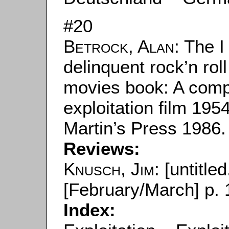
#20
Betrock, Alan
: The 
delinquent rock’n rol
movies book: A compl
exploitation film 195
Martin’s Press 1986.
Reviews:
Knusch, Jim
: [untitled
[February/March] p. 
Index: