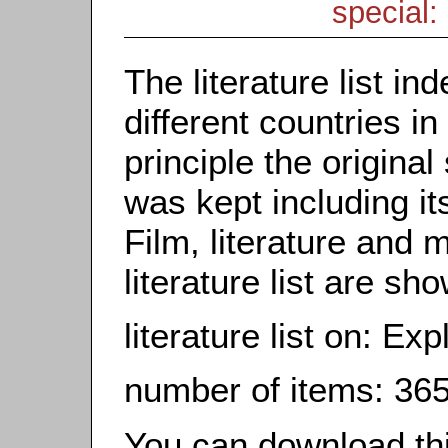
special: 
The literature list i
different countries in
principle the origina
was kept including it
Film, literature and m
literature list are sh
literature list on: Exp
number of items: 36
You can download this