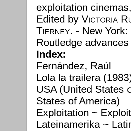
exploitation cinemas
Edited by
Victoria R
Tierney
. - New York:
Routledge advances in
Index:
Fernández, Raúl
Lola la trailera (1983
USA (United States 
States of America)
Exploitation ~ Exploi
Lateinamerika ~ Lati