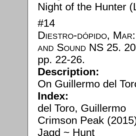
Night of the Hunter (L
#14
Diestro-dópido, Mar
and Sound
NS 25. 20
pp. 22-26.
Description:
On Guillermo del Tor
Index:
del Toro, Guillermo
Crimson Peak (2015
Jagd ~ Hunt