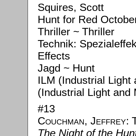
Squires, Scott
Hunt for Red October
Thriller ~ Thriller
Technik: Spezialeffe
Effects
Jagd ~ Hunt
ILM (Industrial Ligh
(Industrial Light and
#13
Couchman, Jeffrey
: 
The Night of the Hun