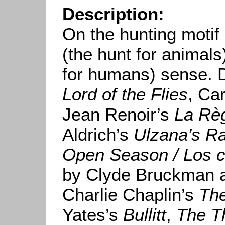
Description:
On the hunting motif i
(the hunt for animals)
for humans) sense. 
Lord of the Flies
, Ca
Jean Renoir’s
La Règ
Aldrich’s
Ulzana’s Ra
Open Season / Los 
by Clyde Bruckman a
Charlie Chaplin’s
The
Yates’s
Bullitt
,
The T