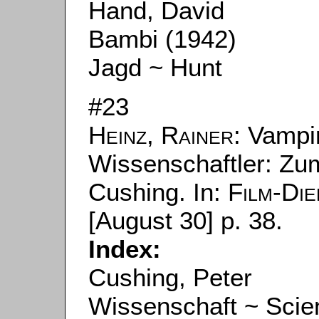
Hand, David
Bambi (1942)
Jagd ~ Hunt
#23
Heinz, Rainer
: Vampi
Wissenschaftler: Zu
Cushing. In:
Film-Die
[August 30] p. 38.
Index:
Cushing, Peter
Wissenschaft ~ Scie