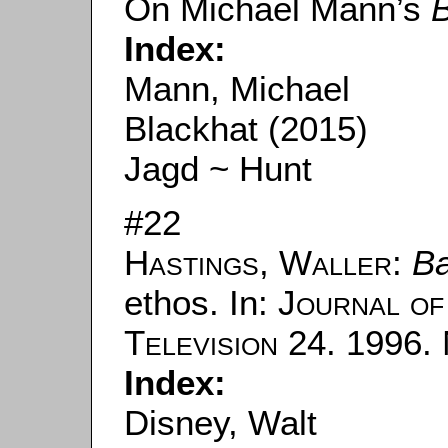
On Michael Mann’s
B
Index:
Mann, Michael
Blackhat (2015)
Jagd ~ Hunt
#22
Hastings, Waller
:
B
ethos. In:
Journal of
Television
24. 1996. 
Index:
Disney, Walt