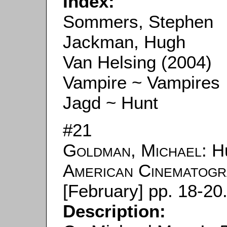
Index:
Sommers, Stephen
Jackman, Hugh
Van Helsing (2004)
Vampire ~ Vampires
Jagd ~ Hunt
#21
Goldman, Michael
: H
American Cinematog
[February] pp. 18-20
Description: