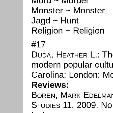
Mord ~ Murder
Monster ~ Monster
Jagd ~ Hunt
Religion ~ Religion
#17
Duda, Heather L.
: T
modern popular cultur
Carolina; London: M
Reviews:
Boren, Mark Edelma
Studies
11. 2009. No.