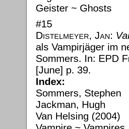
Geister ~ Ghosts
#15
Distelmeyer, Jan
:
Va
als Vampirjäger im 
Sommers. In:
EPD F
[June] p. 39.
Index:
Sommers, Stephen
Jackman, Hugh
Van Helsing (2004)
Vampire ~ Vampires