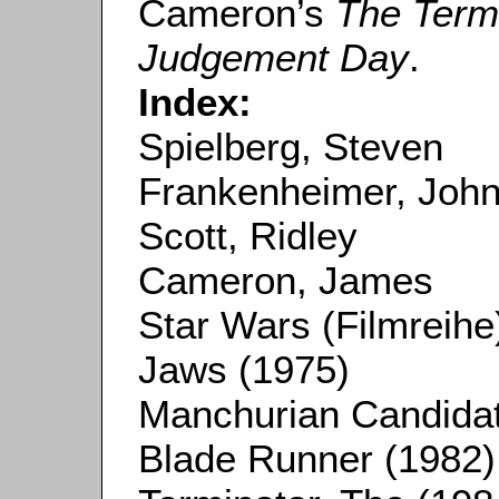
Cameron’s
The Term
Judgement Day
.
Index:
Spielberg, Steven
Frankenheimer, Joh
Scott, Ridley
Cameron, James
Star Wars (Filmreihe
Jaws (1975)
Manchurian Candidat
Blade Runner (1982)