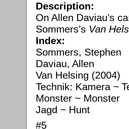
Description:
On Allen Daviau’s c
Sommers’s
Van Hels
Index:
Sommers, Stephen
Daviau, Allen
Van Helsing (2004)
Technik: Kamera ~ 
Monster ~ Monster
Jagd ~ Hunt
#5