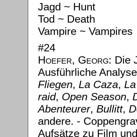
Jagd ~ Hunt
Tod ~ Death
Vampire ~ Vampires
#24
Hoefer, Georg
: Die 
Ausführliche Analys
Fliegen
,
La Caza
,
La
raid
,
Open Season
,
Abenteurer
,
Bullitt
,
D
andere. - Coppengrav
Aufsätze zu Film un