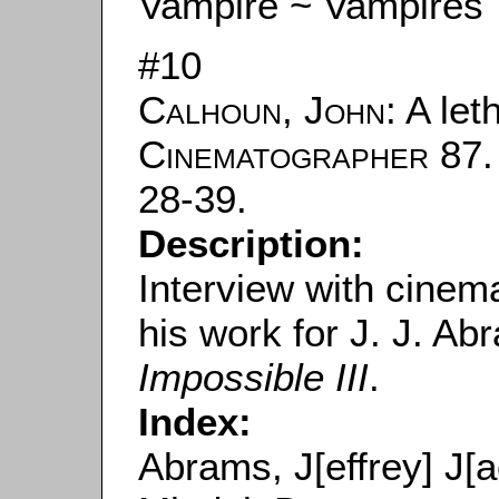
Vampire ~ Vampires
#10
Calhoun, John
: A let
Cinematographer
87.
28-39.
Description:
Interview with cine
his work for J. J. A
Impossible III
.
Index:
Abrams, J[effrey] J[