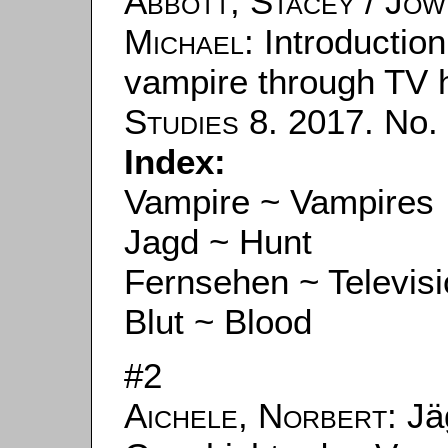
Abbott, Stacey
/
Jow
Michael
: Introductio
vampire through TV h
Studies
8. 2017. No. 
Index:
Vampire ~ Vampires
Jagd ~ Hunt
Fernsehen ~ Televis
Blut ~ Blood
#2
Aichele, Norbert
: J