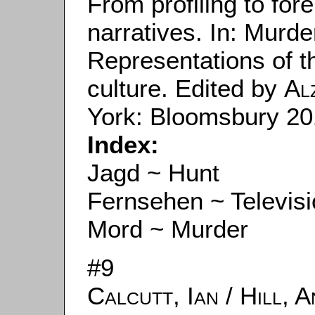
From profiling to fore
narratives. In: Murde
Representations of the
culture. Edited by
Al
York: Bloomsbury 201
Index:
Jagd ~ Hunt
Fernsehen ~ Televis
Mord ~ Murder
#9
Calcutt, Ian
/
Hill, 