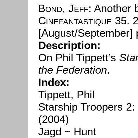
Bond, Jeff
: Another 
Cinefantastique
35. 2
[August/September] p
Description:
On Phil Tippett’s
Sta
the Federation
.
Index:
Tippett, Phil
Starship Troopers 2:
(2004)
Jagd ~ Hunt