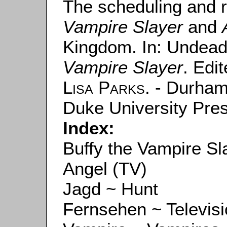
The scheduling and 
Vampire Slayer
and
Kingdom. In: Undea
Vampire Slayer
. Edi
Lisa Parks
. - Durham
Duke University Pres
Index:
Buffy the Vampire Sl
Angel (TV)
Jagd ~ Hunt
Fernsehen ~ Televis