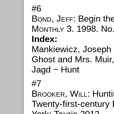
#6
Bond, Jeff
: Begin th
Monthly
3. 1998. No.
Index:
Mankiewicz, Joseph 
Ghost and Mrs. Muir
Jagd ~ Hunt
#7
Brooker, Will
: Hunt
Twenty-first-centur
York: Tauris 2012.