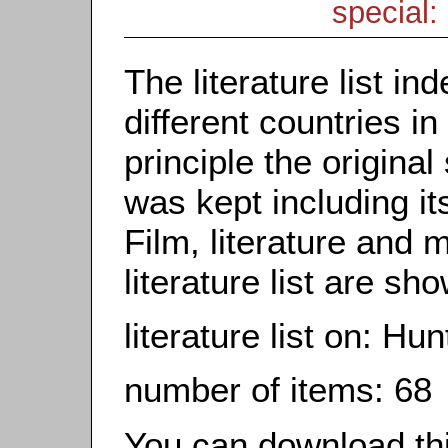
special: 
The literature list i
different countries in
principle the origina
was kept including it
Film, literature and m
literature list are sh
literature list on: Hun
number of items: 68
You can download this