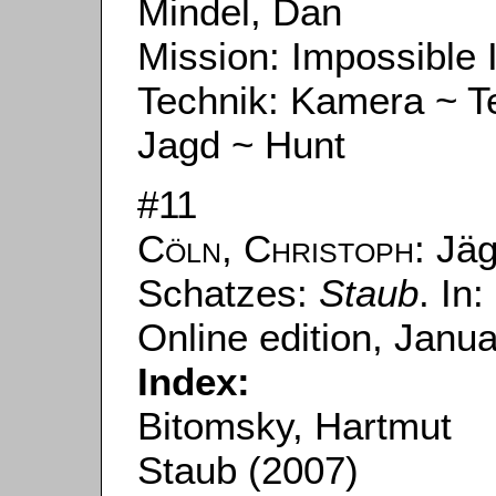
Mindel, Dan
Mission: Impossible I
Technik: Kamera ~ 
Jagd ~ Hunt
#11
Cöln, Christoph
: Jä
Schatzes:
Staub
. In:
Online edition, Janu
Index:
Bitomsky, Hartmut
Staub (2007)