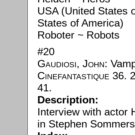
USA (United States 
States of America)
Roboter ~ Robots
#20
Gaudiosi, John
: Vamp
Cinefantastique
36. 2
41.
Description:
Interview with actor
in Stephen Sommers