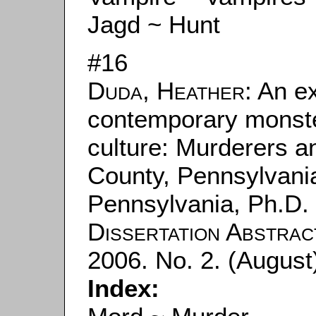
Jagd ~ Hunt
#16
Duda, Heather
: An e
contemporary monste
culture: Murderers a
County, Pennsylvania
Pennsylvania, Ph.D. 
Dissertation Abstrac
2006. No. 2. (August
Index: