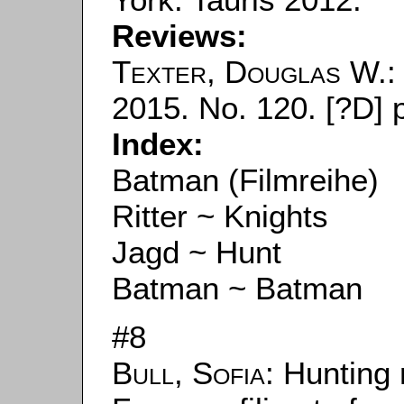
Reviews:
Texter, Douglas W.
:
2015. No. 120. [?D] 
Index:
Batman (Filmreihe)
Ritter ~ Knights
Jagd ~ Hunt
Batman ~ Batman
#8
Bull, Sofia
: Hunting