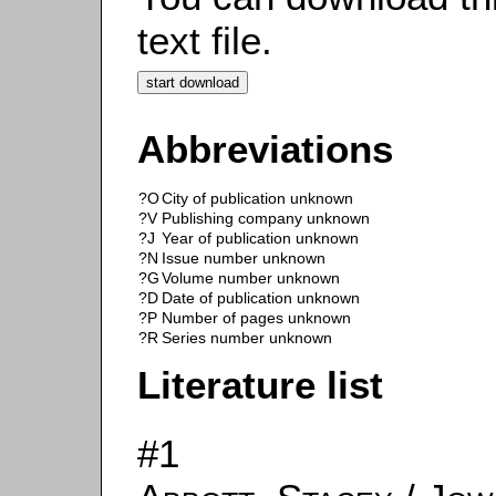
text file.
Abbreviations
?O
City of publication unknown
?V
Publishing company unknown
?J
Year of publication unknown
?N
Issue number unknown
?G
Volume number unknown
?D
Date of publication unknown
?P
Number of pages unknown
?R
Series number unknown
Literature list
#1