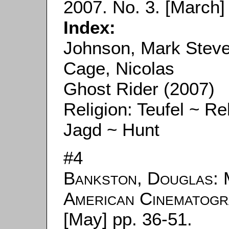
2007. No. 3. [March] 
Index:
Johnson, Mark Stev
Cage, Nicolas
Ghost Rider (2007)
Religion: Teufel ~ Rel
Jagd ~ Hunt
#4
Bankston, Douglas
: 
American Cinematog
[May] pp. 36-51.