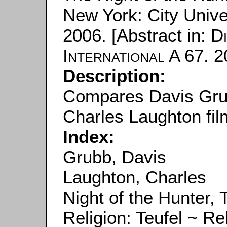
New York: City Unive
2006. [Abstract in:
D
International
A 67. 2
Description:
Compares Davis Grub
Charles Laughton fil
Index:
Grubb, Davis
Laughton, Charles
Night of the Hunter, 
Religion: Teufel ~ Rel