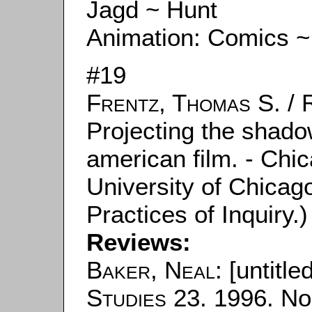
Jagd ~ Hunt
Animation: Comics ~
#19
Frentz, Thomas S.
/
Projecting the shado
american film. - Chic
University of Chicag
Practices of Inquiry.)
Reviews:
Baker, Neal
: [untitle
Studies
23. 1996. No.