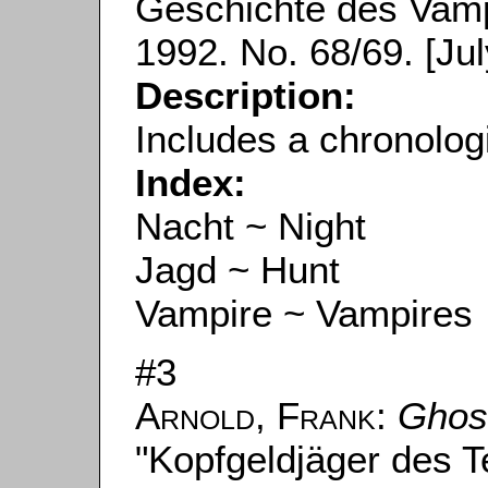
Geschichte des Vampi
1992. No. 68/69. [Jul
Description:
Includes a chronolog
Index:
Nacht ~ Night
Jagd ~ Hunt
Vampire ~ Vampires
#3
Arnold, Frank
:
Ghos
"Kopfgeldjäger des Te