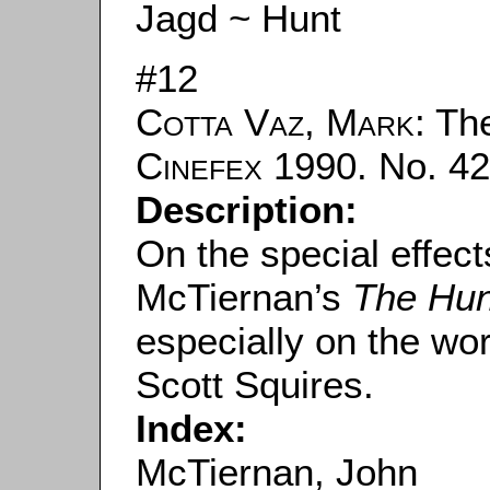
Jagd ~ Hunt
#12
Cotta Vaz, Mark
: The
Cinefex
1990. No. 42.
Description:
On the special effec
McTiernan’s
The Hun
especially on the wor
Scott Squires.
Index:
McTiernan, John