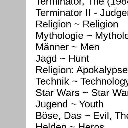
Terminator, The (198
Terminator II - Judg
Religion ~ Religion
Mythologie ~ Mythol
Männer ~ Men
Jagd ~ Hunt
Religion: Apokalypse
Technik ~ Technolog
Star Wars ~ Star Wa
Jugend ~ Youth
Böse, Das ~ Evil, Th
Helden ~ Heros