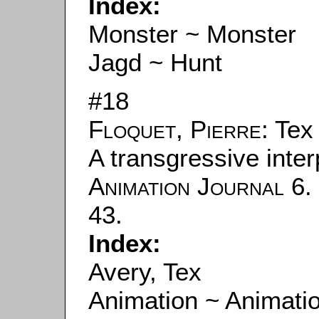
Index:
Monster ~ Monster
Jagd ~ Hunt
#18
Floquet, Pierre
: Tex
A transgressive interp
Animation Journal
6. 
43.
Index:
Avery, Tex
Animation ~ Animati