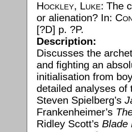
Hockley, Luke
: The 
or alienation? In:
Con
[?D] p. ?P.
Description:
Discusses the archet
and fighting an abso
initialisation from b
detailed analyses of
Steven Spielberg’s
J
Frankenheimer’s
The
Ridley Scott’s
Blade