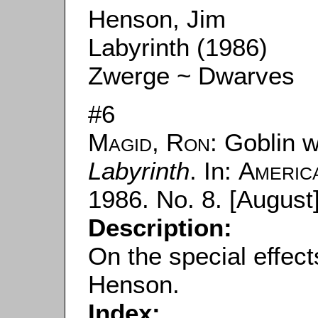
Henson, Jim
Labyrinth (1986)
Zwerge ~ Dwarves
#6
Magid, Ron
: Goblin w
Labyrinth
. In:
Americ
1986. No. 8. [August]
Description:
On the special effect
Henson.
Index: