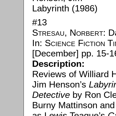
Labyrinth (1986)
#13
Stresau, Norbert
: 
In:
Science Fiction T
[December] pp. 15-1
Description:
Reviews of Williard
Jim Henson’s
Labyri
Detective
by Ron Cle
Burny Mattinson and
as Lewis Teague’s
C