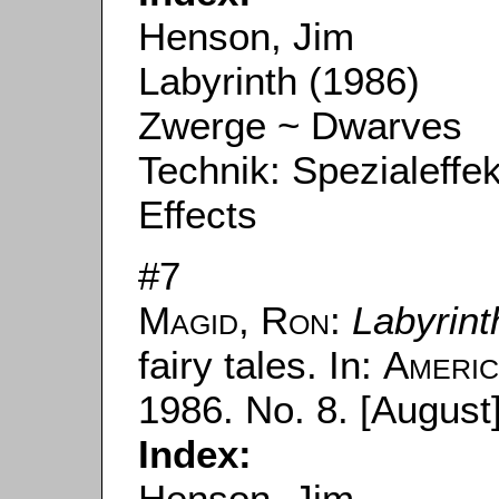
Henson, Jim
Labyrinth (1986)
Zwerge ~ Dwarves
Technik: Spezialeffe
Effects
#7
Magid, Ron
:
Labyrint
fairy tales. In:
Americ
1986. No. 8. [August]
Index:
Henson, Jim