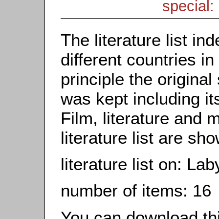
special: 
The literature list i
different countries in
principle the origina
was kept including it
Film, literature and m
literature list are sh
literature list on: La
number of items: 16
You can download this