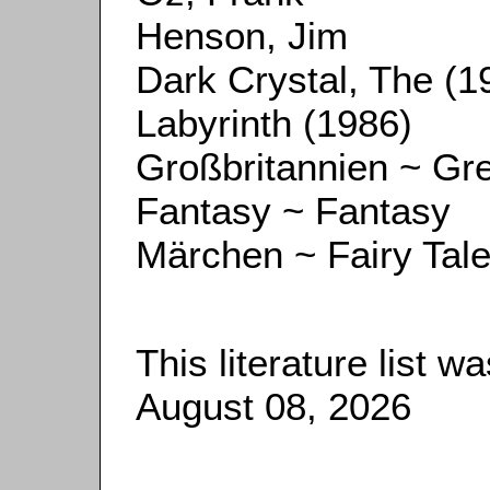
Henson, Jim
Dark Crystal, The (1
Labyrinth (1986)
Großbritannien ~ Gre
Fantasy ~ Fantasy
Märchen ~ Fairy Tal
This literature list 
August 08, 2026