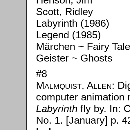
Scott, Ridley
Labyrinth (1986)
Legend (1985)
Märchen ~ Fairy Tal
Geister ~ Ghosts
#8
Malmquist, Allen
: Di
computer animation m
Labyrinth
fly by. In:
C
No. 1. [January] p. 4