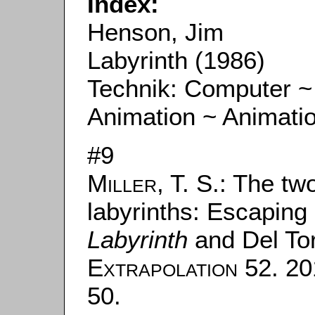
Index:
Henson, Jim
Labyrinth (1986)
Technik: Computer ~
Animation ~ Animati
#9
Miller, T. S.
: The tw
labyrinths: Escaping
Labyrinth
and Del To
Extrapolation
52. 201
50.