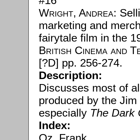
#16
Wright, Andrea
: Sel
marketing and mercha
fairytale film in the 
British Cinema and Te
[?D] pp. 256-274.
Description:
Discusses most of all
produced by the Ji
especially
The Dark 
Index:
Oz, Frank