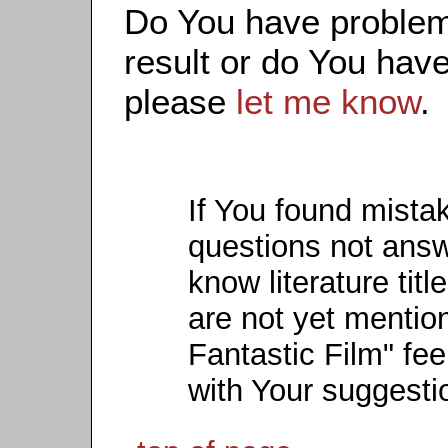
Do You have problems
result or do You have
please
let me know
.
If You found mista
questions not ans
know literature titl
are not yet mention
Fantastic Film" fee
with Your suggesti