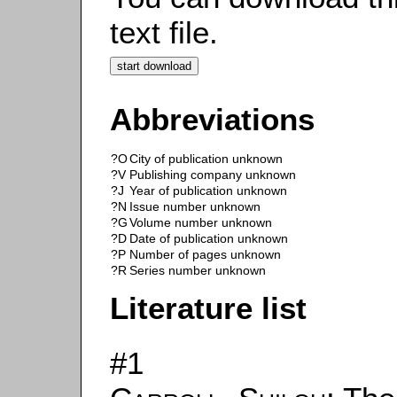
text file.
Abbreviations
?O
City of publication unknown
?V
Publishing company unknown
?J
Year of publication unknown
?N
Issue number unknown
?G
Volume number unknown
?D
Date of publication unknown
?P
Number of pages unknown
?R
Series number unknown
Literature list
#1