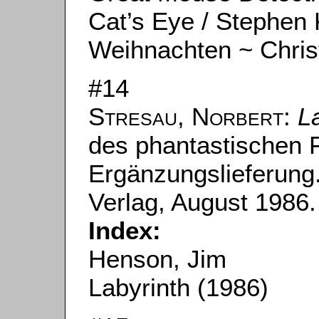
Cat’s Eye / Stephen 
Weihnachten ~ Chri
#14
Stresau, Norbert
:
L
des phantastischen F
Ergänzungslieferung.
Verlag, August 1986.
Index:
Henson, Jim
Labyrinth (1986)