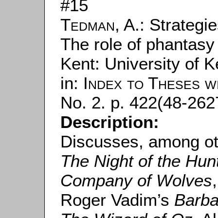
#15
Tedman, A.
: Strategi
The role of phantasy i
Kent: University of K
in:
Index to Theses w
No. 2. p. 422(48-2627
Description:
Discusses, among ot
The Night of the Hun
Company of Wolves
Roger Vadim’s
Barba