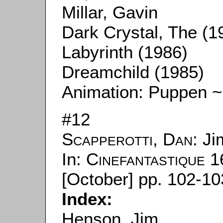
Millar, Gavin
Dark Crystal, The (1
Labyrinth (1986)
Dreamchild (1985)
Animation: Puppen ~
#12
Scapperotti, Dan
: J
In:
Cinefantastique
16
[October] pp. 102-10
Index:
Henson, Jim