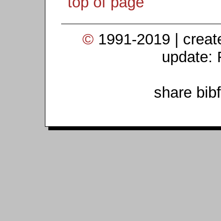
top of page
©
1991-2019 | crea
update: 
share bib