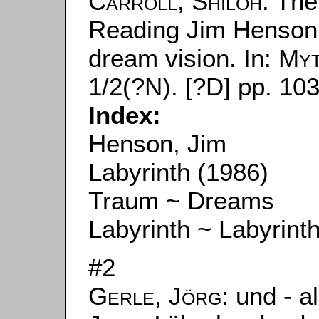
Carroll, Shiloh
: The
Reading Jim Henson
dream vision. In:
Myt
1/2(?N). [?D] pp. 103
Index:
Henson, Jim
Labyrinth (1986)
Traum ~ Dreams
Labyrinth ~ Labyrint
#2
Gerle, Jörg
: und - a