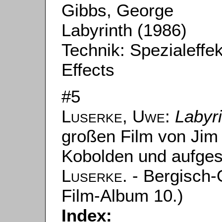
Gibbs, George
Labyrinth (1986)
Technik: Spezialeffe
Effects
#5
Luserke, Uwe
:
Labyr
großen Film von Jim
Kobolden und aufge
Luserke
. - Bergisch
Film-Album 10.)
Index: