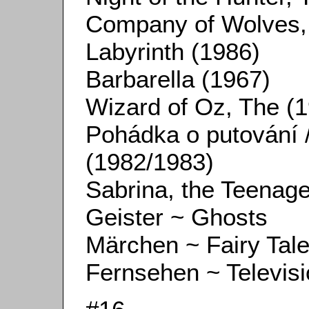
Company of Wolves,
Labyrinth (1986)
Barbarella (1967)
Wizard of Oz, The (
Pohádka o putování /
(1982/1983)
Sabrina, the Teenag
Geister ~ Ghosts
Märchen ~ Fairy Tal
Fernsehen ~ Televis