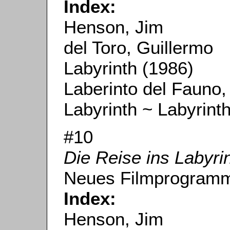
Index:
Henson, Jim
del Toro, Guillermo
Labyrinth (1986)
Laberinto del Fauno,
Labyrinth ~ Labyrint
#10
Die Reise ins Labyri
Neues Filmprogramm
Index:
Henson, Jim