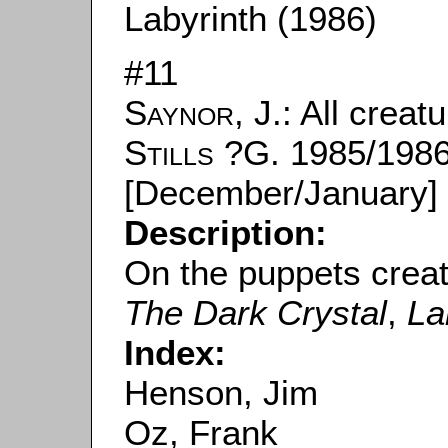
Labyrinth (1986)
#11
Saynor, J.
: All creat
Stills
?G. 1985/1986
[December/January] 
Description:
On the puppets crea
The Dark Crystal
,
La
Index:
Henson, Jim
Oz, Frank