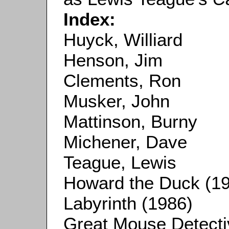
Index:
Huyck, Williard
Henson, Jim
Clements, Ron
Musker, John
Mattinson, Burny
Michener, Dave
Teague, Lewis
Howard the Duck (1
Labyrinth (1986)
Great Mouse Detecti