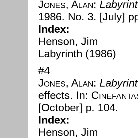
Jones, Alan
:
Labyrin
1986. No. 3. [July] pp
Index:
Henson, Jim
Labyrinth (1986)
#4
Jones, Alan
:
Labyrin
effects. In:
Cinefanta
[October] p. 104.
Index:
Henson, Jim