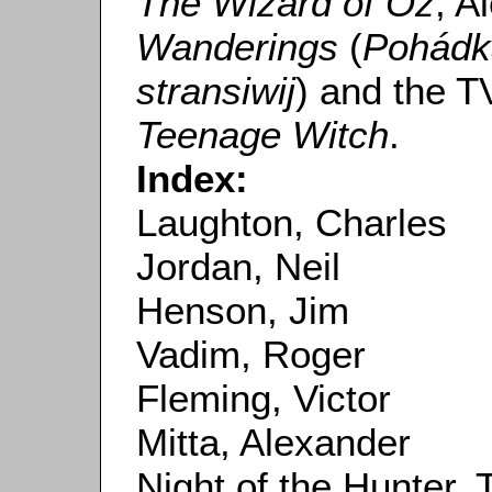
The Wizard of Oz
, A
Wanderings
(
Pohádka
stransiwij
) and the T
Teenage Witch
.
Index:
Laughton, Charles
Jordan, Neil
Henson, Jim
Vadim, Roger
Fleming, Victor
Mitta, Alexander
Night of the Hunter, 