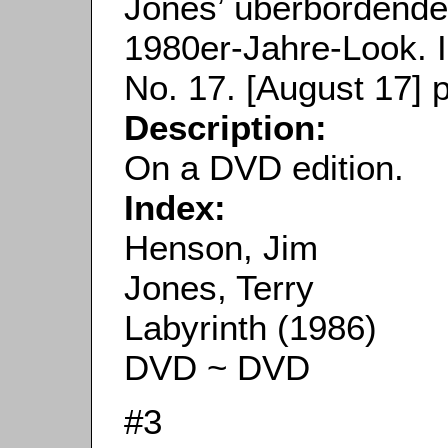
Jones’ überbordend
1980er-Jahre-Look. 
No. 17. [August 17] p
Description:
On a DVD edition.
Index:
Henson, Jim
Jones, Terry
Labyrinth (1986)
DVD ~ DVD
#3