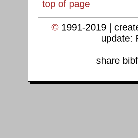
top of page
©
1991-2019 | crea
update: 
share bib