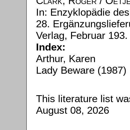
Clark, Roger
/
Oetje
In: Enzyklopädie des
28. Ergänzungsliefer
Verlag, Februar 193.
Index:
Arthur, Karen
Lady Beware (1987)
This literature list 
August 08, 2026