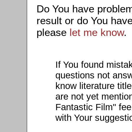
Do You have problems
result or do You have
please
let me know
.
If You found mista
questions not ans
know literature titl
are not yet mention
Fantastic Film" fee
with Your suggesti