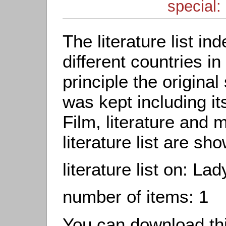
special: 
The literature list i
different countries in
principle the origina
was kept including it
Film, literature and m
literature list are sh
literature list on: L
number of items: 1
You can download this