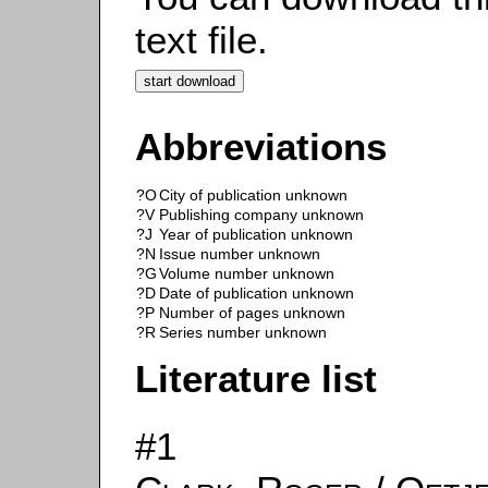
text file.
Abbreviations
?O
City of publication unknown
?V
Publishing company unknown
?J
Year of publication unknown
?N
Issue number unknown
?G
Volume number unknown
?D
Date of publication unknown
?P
Number of pages unknown
?R
Series number unknown
Literature list
#1