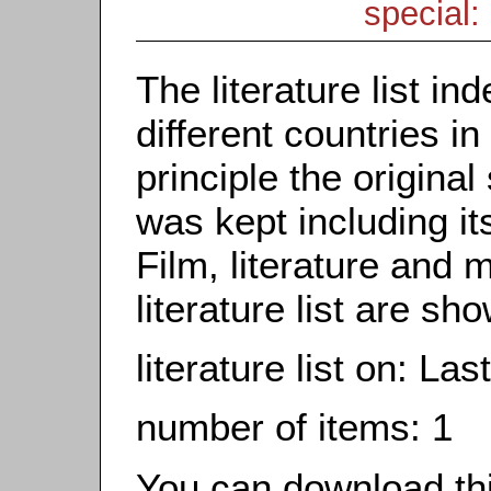
special: 
The literature list i
different countries in
principle the origina
was kept including it
Film, literature and m
literature list are sh
literature list on: Las
number of items: 1
You can download this