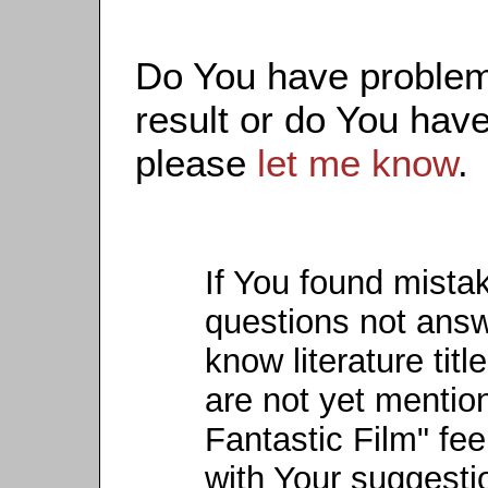
Do You have problems
result or do You have
please
let me know
.
If You found mista
questions not ans
know literature titl
are not yet mention
Fantastic Film" fee
with Your suggesti