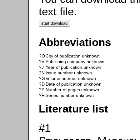
text file.
Abbreviations
?O
City of publication unknown
?V
Publishing company unknown
?J
Year of publication unknown
?N
Issue number unknown
?G
Volume number unknown
?D
Date of publication unknown
?P
Number of pages unknown
?R
Series number unknown
Literature list
#1