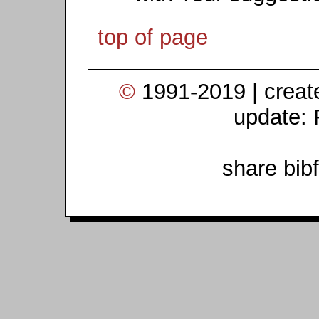
top of page
©
1991-2019 | crea
update: 
share bib