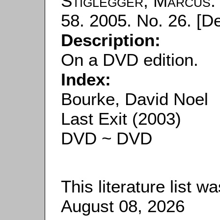
Stiglegger, Marcus
58. 2005. No. 26. [D
Description:
On a DVD edition.
Index:
Bourke, David Noel
Last Exit (2003)
DVD ~ DVD
This literature list 
August 08, 2026