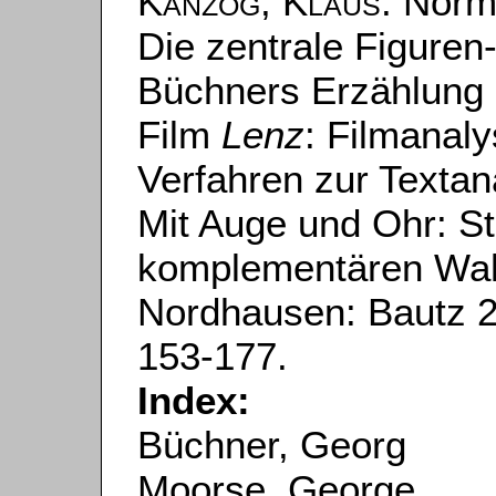
Kanzog, Klaus
: Norm
Die zentrale Figuren
Büchners Erzählung
Film
Lenz
: Filmanal
Verfahren zur Textan
Mit Auge und Ohr: St
komplementären Wa
Nordhausen: Bautz 201
153-177.
Index:
Büchner, Georg
Moorse, George