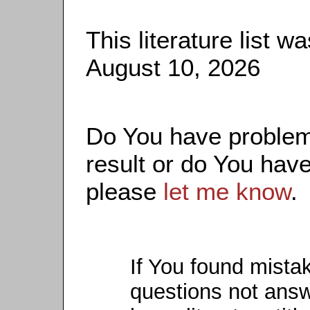
This literature list 
August 10, 2026
Do You have problems
result or do You have
please
let me know
.
If You found mista
questions not ans