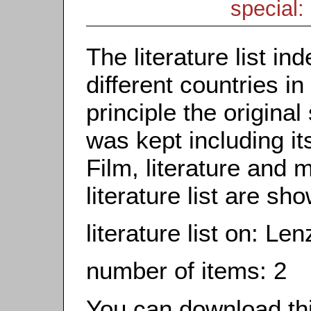
special: 
The literature list i
different countries in
principle the origina
was kept including it
Film, literature and m
literature list are sh
literature list on: Le
number of items: 2
You can download this