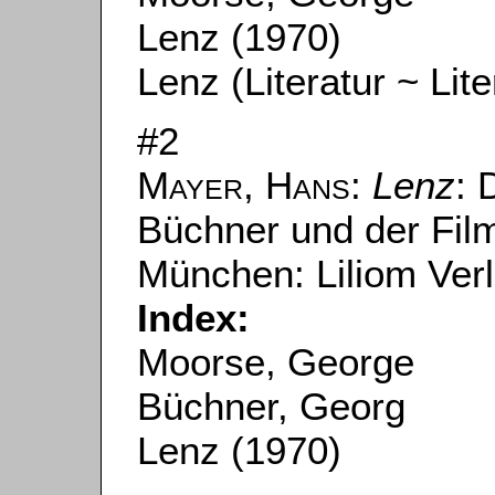
Lenz (1970)
Lenz (Literatur ~ Lite
#2
Mayer, Hans
:
Lenz
: 
Büchner und der Fil
München: Liliom Ver
Index:
Moorse, George
Büchner, Georg
Lenz (1970)