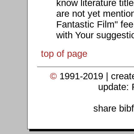
know literature titl
are not yet mention
Fantastic Film" fee
with Your suggesti
top of page
©
1991-2019 | crea
update: 
share bib