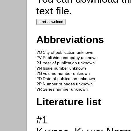
text file.
Abbreviations
?O
City of publication unknown
?V
Publishing company unknown
?J
Year of publication unknown
?N
Issue number unknown
?G
Volume number unknown
?D
Date of publication unknown
?P
Number of pages unknown
?R
Series number unknown
Literature list
#1