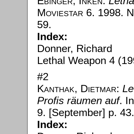
Ebinger, Inken
:
Leth
Moviestar
6. 1998. N
59.
Index:
Donner, Richard
Lethal Weapon 4 (19
#2
Kanthak, Dietmar
:
Le
Profis räumen auf
. I
9. [September] p. 43
Index: