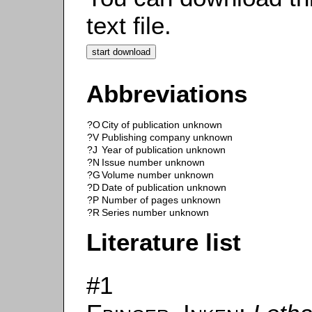
text file.
Abbreviations
?O
City of publication unknown
?V
Publishing company unknown
?J
Year of publication unknown
?N
Issue number unknown
?G
Volume number unknown
?D
Date of publication unknown
?P
Number of pages unknown
?R
Series number unknown
Literature list
#1