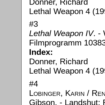
Donner, Richard
Lethal Weapon 4 (19
#3
Lethal Weapon IV
. -
Filmprogramm 10383
Index:
Donner, Richard
Lethal Weapon 4 (19
#4
Lobinger, Karin
/
Ren
Gibson. - Landshut: