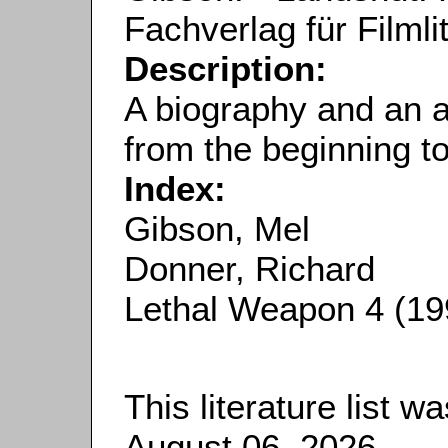
Fachverlag für Filmli
Description:
A biography and an 
from the beginning t
Index:
Gibson, Mel
Donner, Richard
Lethal Weapon 4 (19
This literature list 
August 06, 2026