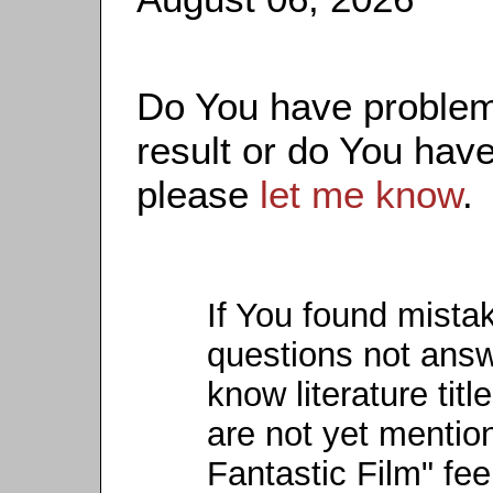
Do You have problems
result or do You have
please
let me know
.
If You found mista
questions not ans
know literature titl
are not yet mention
Fantastic Film" fee