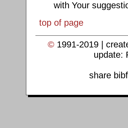
with Your suggesti
top of page
©
1991-2019 | crea
update: 
share bib