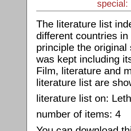
special: 
The literature list i
different countries in
principle the origina
was kept including it
Film, literature and m
literature list are sh
literature list on: L
number of items: 4
You can download this