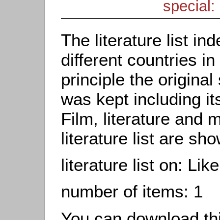
special: 
The literature list i
different countries in
principle the origina
was kept including it
Film, literature and m
literature list are sh
literature list on: Li
number of items: 1
You can download this