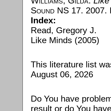
Williams, Gilda
:
Like
Sound
NS 17. 2007. N
Index:
Read, Gregory J.
Like Minds (2005)
This literature list 
August 06, 2026
Do You have problems
result or do You have