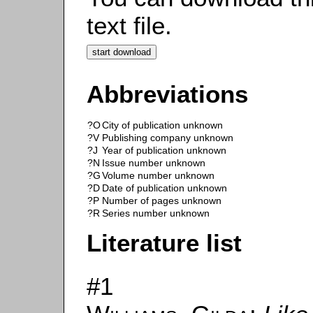
text file.
Abbreviations
?O
City of publication unknown
?V
Publishing company unknown
?J
Year of publication unknown
?N
Issue number unknown
?G
Volume number unknown
?D
Date of publication unknown
?P
Number of pages unknown
?R
Series number unknown
Literature list
#1