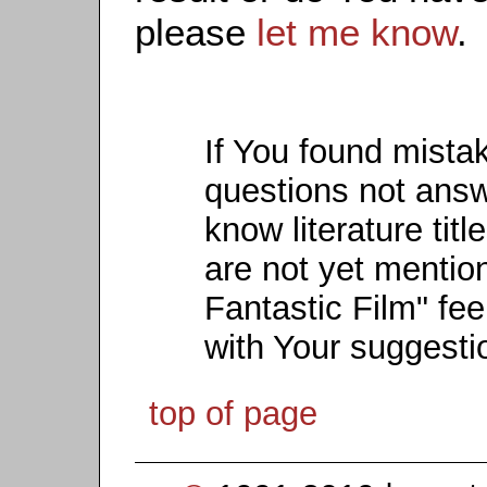
please
let me know
.
If You found mista
questions not ans
know literature titl
are not yet mention
Fantastic Film" fee
with Your suggesti
top of page