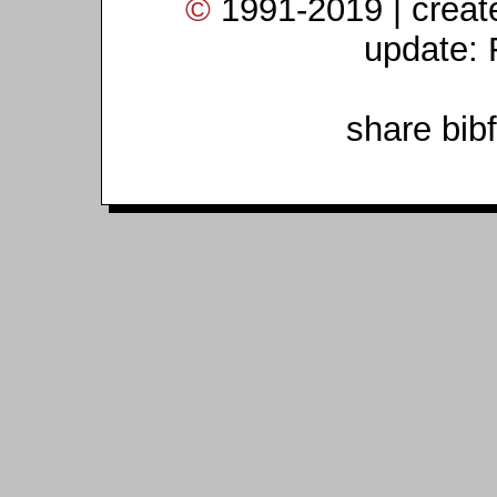
©
1991-2019 | crea
update: 
share bib