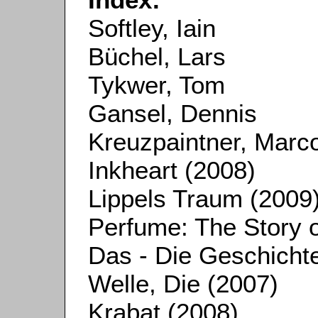
Softley, Iain
Büchel, Lars
Tykwer, Tom
Gansel, Dennis
Kreuzpaintner, Marc
Inkheart (2008)
Lippels Traum (2009
Perfume: The Story o
Das - Die Geschicht
Welle, Die (2007)
Krabat (2008)