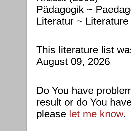
Pädagogik ~ Paedag
Literatur ~ Literature
This literature list 
August 09, 2026
Do You have problems
result or do You have
please
let me know
.