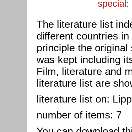
special: 
The literature list i
different countries in
principle the origina
was kept including it
Film, literature and m
literature list are sh
literature list on: Li
number of items: 7
You can download this