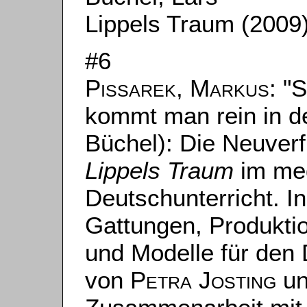
Lippels Traum (2009
#6
Pissarek, Markus
: "
kommt man rein in d
Büchel): Die Neuver
Lippels Traum
im med
Deutschunterricht. In:
Gattungen, Produktio
und Modelle für den 
von
Petra Josting
u