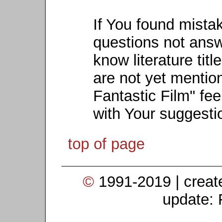
If You found mista
questions not ans
know literature titl
are not yet mention
Fantastic Film" fee
with Your suggesti
top of page
©
1991-2019 | crea
update: 