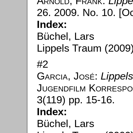
Arnold, Frank
:
Lipp
26. 2009. No. 10. [Oc
Index:
Büchel, Lars
Lippels Traum (2009
#2
Garcia, José
:
Lippel
Jugendfilm Korrespo
3(119) pp. 15-16.
Index:
Büchel, Lars