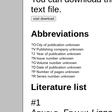
text file.
Abbreviations
?O
City of publication unknown
?V
Publishing company unknown
?J
Year of publication unknown
?N
Issue number unknown
?G
Volume number unknown
?D
Date of publication unknown
?P
Number of pages unknown
?R
Series number unknown
Literature list
#1