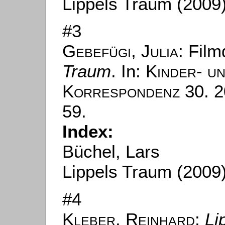
Lippels Traum (2009
#3
Gebefügi, Julia
: Fil
Traum
. In:
Kinder- u
Korrespondenz
30. 2
59.
Index:
Büchel, Lars
Lippels Traum (2009
#4
Kleber, Reinhard
:
Li