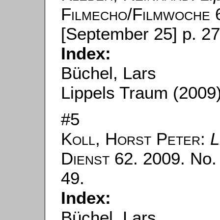
Filmecho/Filmwoche
6
[September 25] p. 27
Index:
Büchel, Lars
Lippels Traum (2009
#5
Koll, Horst Peter
:
L
Dienst
62. 2009. No. 
49.
Index:
Büchel, Lars