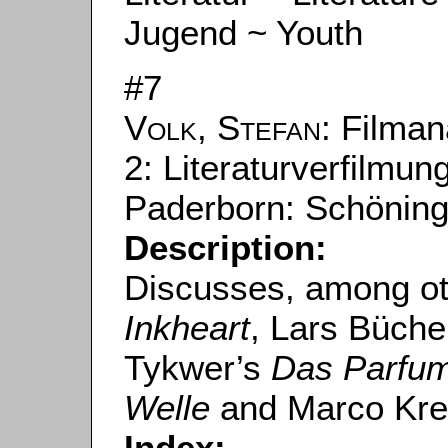
Jugend ~ Youth
#7
Volk, Stefan
: Filman
2: Literaturverfilmun
Paderborn: Schöning
Description:
Discusses, among oth
Inkheart
, Lars Büche
Tykwer’s
Das Parfu
Welle
and Marco Kre
Index: