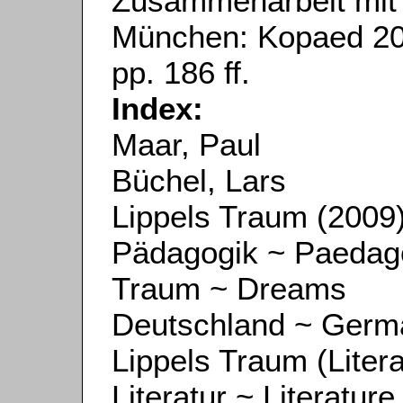
Zusammenarbeit mit
München: Kopaed 201
pp. 186 ff.
Index:
Maar, Paul
Büchel, Lars
Lippels Traum (2009
Pädagogik ~ Paedag
Traum ~ Dreams
Deutschland ~ Germ
Lippels Traum (Litera
Literatur ~ Literature