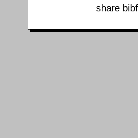
share bib