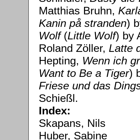
Matthias Bruhn,
Karl
Kanin på stranden
) 
Wolf
(
Little Wolf
) by
Roland Zöller,
Latte 
Hepting,
Wenn ich gr
Want to Be a Tiger
) 
Friese und das Din
Schießl.
Index:
Skapans, Nils
Huber, Sabine