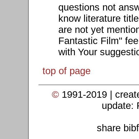
questions not ans
know literature titl
are not yet mention
Fantastic Film" fee
with Your suggesti
top of page
©
1991-2019 | crea
update: 
share bib