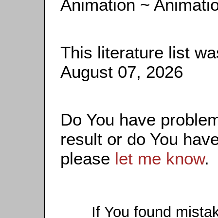
Animation ~ Animati
This literature list 
August 07, 2026
Do You have problems
result or do You have
please
let me know
.
If You found mista