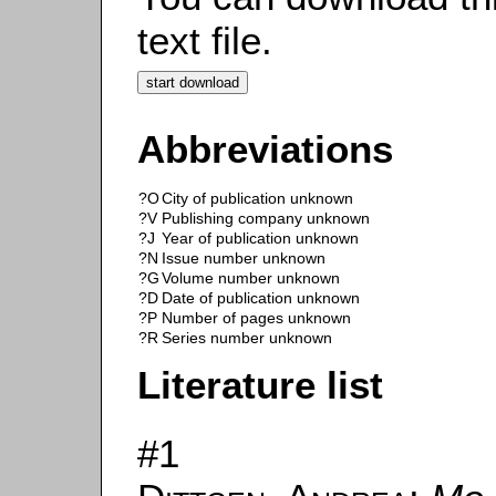
text file.
Abbreviations
?O
City of publication unknown
?V
Publishing company unknown
?J
Year of publication unknown
?N
Issue number unknown
?G
Volume number unknown
?D
Date of publication unknown
?P
Number of pages unknown
?R
Series number unknown
Literature list
#1