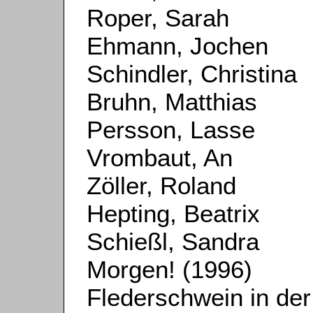
Roper, Sarah
Ehmann, Jochen
Schindler, Christina
Bruhn, Matthias
Persson, Lasse
Vrombaut, An
Zöller, Roland
Hepting, Beatrix
Schießl, Sandra
Morgen! (1996)
Flederschwein in der