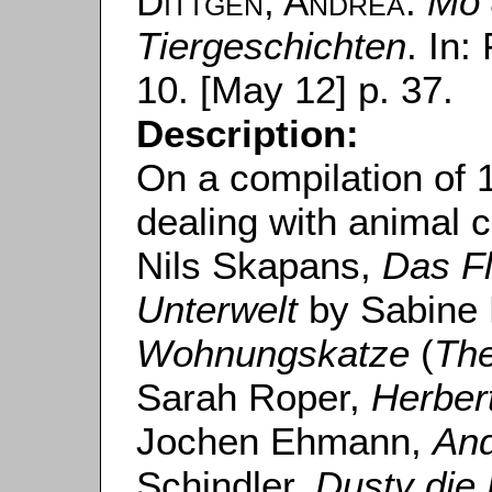
Dittgen, Andrea
:
Mo 
Tiergeschichten
. In:
10. [May 12] p. 37.
Description:
On a compilation of 
dealing with animal 
Nils Skapans,
Das Fl
Unterwelt
by Sabine
Wohnungskatze
(
The
Sarah Roper,
Herber
Jochen Ehmann,
And
Schindler,
Dusty die