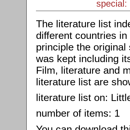
special: 
The literature list i
different countries in
principle the origina
was kept including it
Film, literature and m
literature list are sh
literature list on: Lit
number of items: 1
You can download this