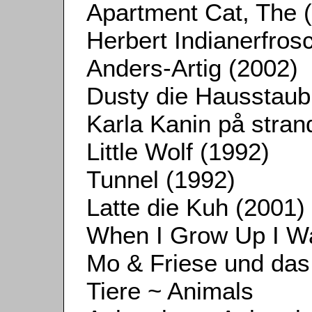
Apartment Cat, The 
Herbert Indianerfros
Anders-Artig (2002)
Dusty die Hausstaub
Karla Kanin på stran
Little Wolf (1992)
Tunnel (1992)
Latte die Kuh (2001)
When I Grow Up I Wa
Mo & Friese und da
Tiere ~ Animals