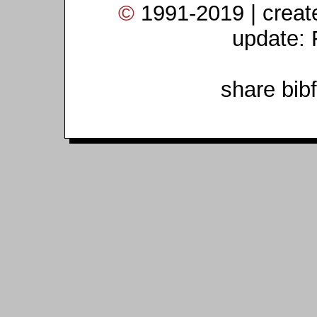
©
1991-2019 | crea
update: 
share bib