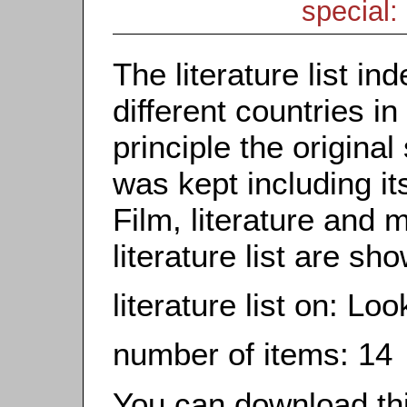
special: 
The literature list i
different countries in
principle the origina
was kept including it
Film, literature and m
literature list are sh
literature list on: Lo
number of items: 14
You can download this