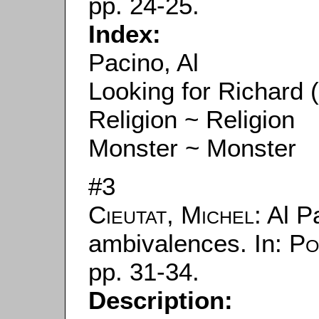
pp. 24-25.
Index:
Pacino, Al
Looking for Richard 
Religion ~ Religion
Monster ~ Monster
#3
Cieutat, Michel
: Al 
ambivalences. In:
Po
pp. 31-34.
Description: