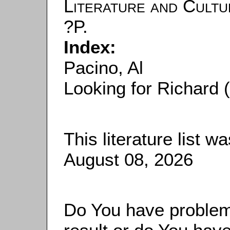
Literature and Cultu
?P.
Index:
Pacino, Al
Looking for Richard 
This literature list 
August 08, 2026
Do You have problems