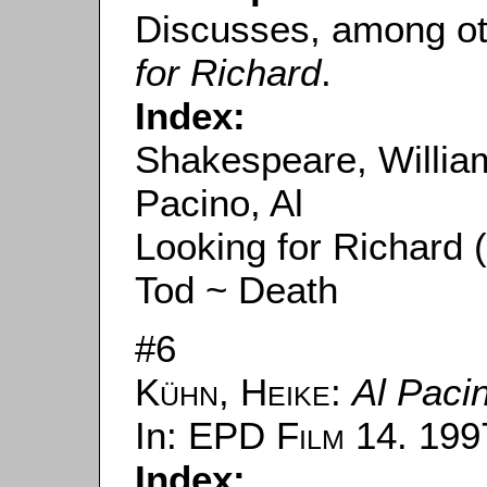
Discusses, among ot
for Richard
.
Index:
Shakespeare, Willia
Pacino, Al
Looking for Richard 
Tod ~ Death
#6
Kühn, Heike
:
Al Paci
In:
EPD Film
14. 1997
Index: