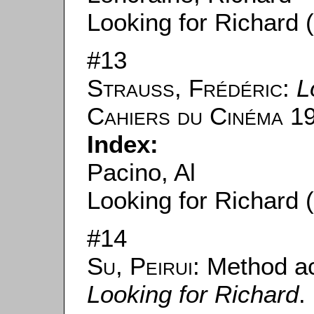
Looking for Richard 
#13
Strauss, Frédéric
:
L
Cahiers du Cinéma
19
Index:
Pacino, Al
Looking for Richard 
#14
Su, Peirui
: Method a
Looking for Richard
.