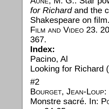
Aune, M. G.
: Star po
for Richard
and the cu
Shakespeare on film.
Film and Video
23. 20
367.
Index:
Pacino, Al
Looking for Richard 
#2
Bourget, Jean-Loup
:
Monstre sacré. In:
Po