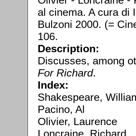
al cinema. A cura di
Bulzoni 2000. (= Cin
106.
Description:
Discusses, among ot
For Richard
.
Index:
Shakespeare, Willia
Pacino, Al
Olivier, Laurence
Loncraine, Richard