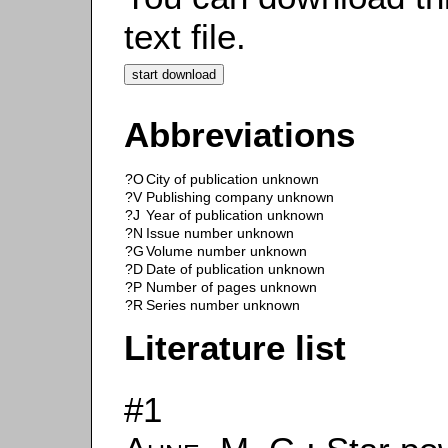
text file.
Abbreviations
?O
City of publication unknown
?V
Publishing company unknown
?J
Year of publication unknown
?N
Issue number unknown
?G
Volume number unknown
?D
Date of publication unknown
?P
Number of pages unknown
?R
Series number unknown
Literature list
#1