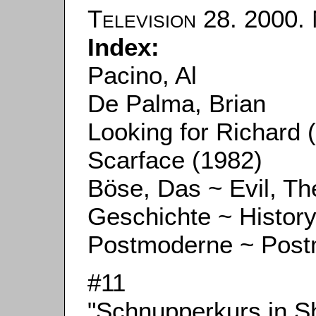
Television
28. 2000. 
Index:
Pacino, Al
De Palma, Brian
Looking for Richard 
Scarface (1982)
Böse, Das ~ Evil, Th
Geschichte ~ Histor
Postmoderne ~ Pos
#11
"Schnupperkurs in S