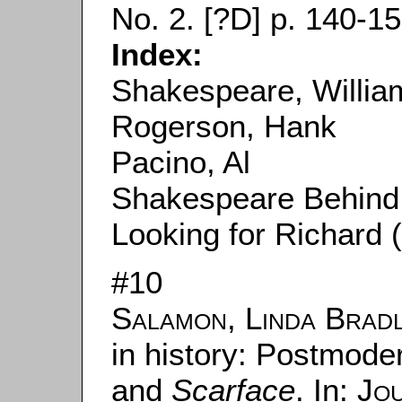
No. 2. [?D] p. 140-15
Index:
Shakespeare, Willia
Rogerson, Hank
Pacino, Al
Shakespeare Behind
Looking for Richard 
#10
Salamon, Linda Brad
in history: Postmoder
and
Scarface
. In:
Jou