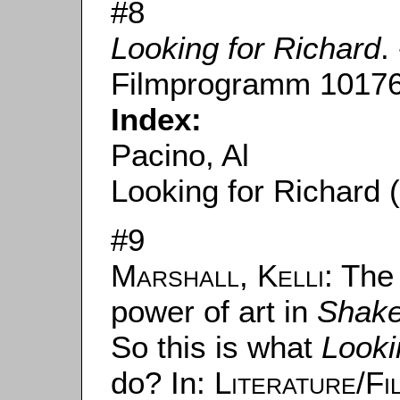
#8
Looking for Richard
.
Filmprogramm 10176
Index:
Pacino, Al
Looking for Richard 
#9
Marshall, Kelli
: The
power of art in
Shake
So this is what
Looki
do? In:
Literature/F