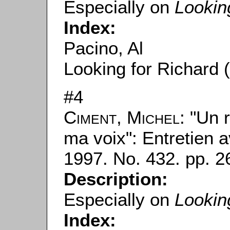
Especially on
Lookin
Index:
Pacino, Al
Looking for Richard 
#4
Ciment, Michel
: "Un 
ma voix": Entretien a
1997. No. 432. pp. 2
Description:
Especially on
Lookin
Index: