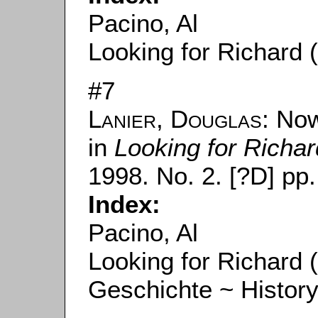
Pacino, Al
Looking for Richard 
#7
Lanier, Douglas
: Now
in
Looking for Richar
1998. No. 2. [?D] pp.
Index:
Pacino, Al
Looking for Richard 
Geschichte ~ Histor