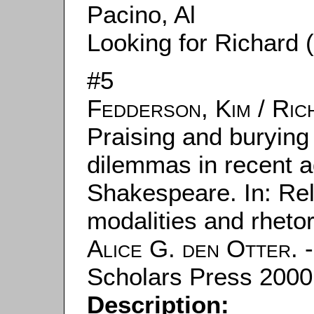
Pacino, Al
Looking for Richard 
#5
Fedderson, Kim
/
Ric
Praising and burying 
dilemmas in recent a
Shakespeare. In: Rel
modalities and rhetor
Alice G. den Otter
. 
Scholars Press 2000.
Description: