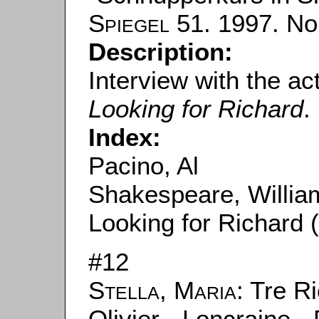
Spiegel
51. 1997. No.
Description:
Interview with the act
Looking for Richard
.
Index:
Pacino, Al
Shakespeare, Willia
Looking for Richard 
#12
Stella, Maria
: Tre R
Olivier - Loncraine 