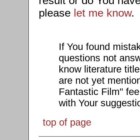
result or do You have
please
let me know
.
If You found mista
questions not ans
know literature titl
are not yet mention
Fantastic Film" fee
with Your suggesti
top of page