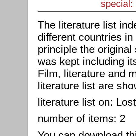
special: 
The literature list i
different countries in
principle the origina
was kept including it
Film, literature and m
literature list are sh
literature list on: Lo
number of items: 2
You can download this