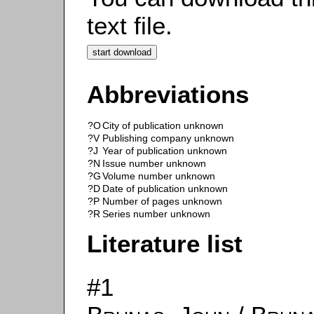
text file.
Abbreviations
?O
City of publication unknown
?V
Publishing company unknown
?J
Year of publication unknown
?N
Issue number unknown
?G
Volume number unknown
?D
Date of publication unknown
?P
Number of pages unknown
?R
Series number unknown
Literature list
#1