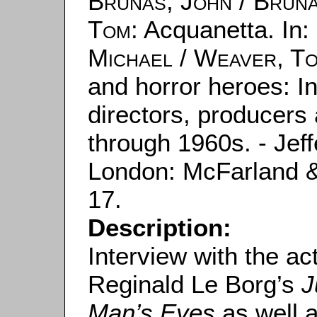
Brunas, John
/
Bruna
Tom
: Acquanetta. In:
Michael
/
Weaver, T
and horror heroes: In
directors, producers 
through 1960s. - Jeff
London: McFarland 
17.
Description:
Interview with the ac
Reginald Le Borg’s
J
Man’s Eyes
as well 