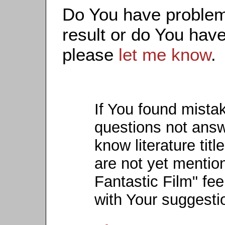
Do You have problems
result or do You have
please
let me know
.
If You found mista
questions not ans
know literature titl
are not yet mention
Fantastic Film" fee
with Your suggesti