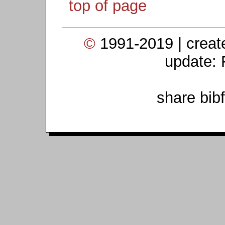
top of page
©
1991-2019 | crea
update: 
share bib