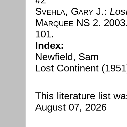
Svehla, Gary J.
:
Los
Marquee
NS 2. 2003. 
101.
Index:
Newfield, Sam
Lost Continent (1951
This literature list 
August 07, 2026