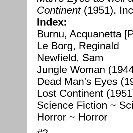
Continent
(1951). Inc
Index:
Burnu, Acquanetta [
Le Borg, Reginald
Newfield, Sam
Jungle Woman (1944
Dead Man’s Eyes (1
Lost Continent (1951
Science Fiction ~ Sc
Horror ~ Horror
#2