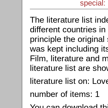
special: 
The literature list i
different countries in
principle the origina
was kept including it
Film, literature and m
literature list are sh
literature list on: Lo
number of items: 1
You can download this