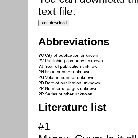
text file.
Abbreviations
?O
City of publication unknown
?V
Publishing company unknown
?J
Year of publication unknown
?N
Issue number unknown
?G
Volume number unknown
?D
Date of publication unknown
?P
Number of pages unknown
?R
Series number unknown
Literature list
#1