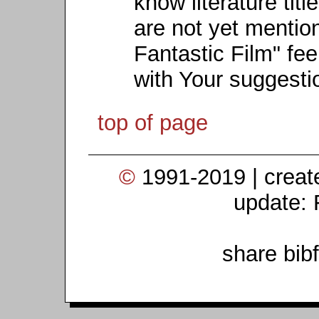
know literature titl
are not yet mention
Fantastic Film" fee
with Your suggesti
top of page
©
1991-2019 | crea
update: 
share bib