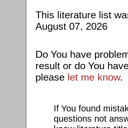
This literature list 
August 07, 2026
Do You have problems
result or do You have
please
let me know
.
If You found mista
questions not ans