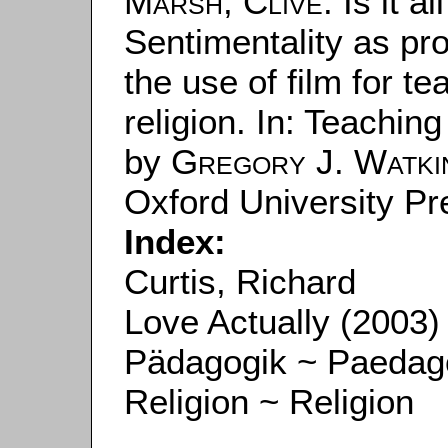
Marsh, Clive
: Is it a
Sentimentality as pr
the use of film for t
religion. In: Teaching
by
Gregory J. Watki
Oxford University Pr
Index:
Curtis, Richard
Love Actually (2003)
Pädagogik ~ Paedag
Religion ~ Religion