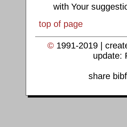
with Your suggesti
top of page
©
1991-2019 | crea
update: 
share bib