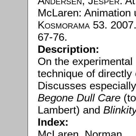
Andersen, Jesper
: A
McLaren: Animation 
Kosmorama
53. 2007.
67-76.
Description:
On the experimental 
technique of directly
Discusses especiall
Begone Dull Care
(to
Lambert) and
Blinkit
Index:
McLaren, Norman