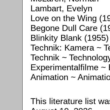
Lambart, Evelyn
Love on the Wing (1
Begone Dull Care (1
Blinkity Blank (1955)
Technik: Kamera ~ 
Technik ~ Technolog
Experimentalfilme ~ 
Animation ~ Animati
This literature list 