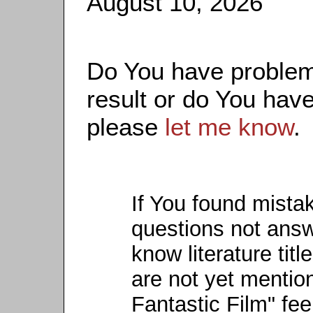
August 10, 2026
Do You have problems
result or do You have
please
let me know
.
If You found mista
questions not ans
know literature titl
are not yet mention
Fantastic Film" fee