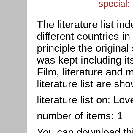
special: 
The literature list i
different countries in
principle the origina
was kept including it
Film, literature and m
literature list are sh
literature list on: L
number of items: 1
You can download this