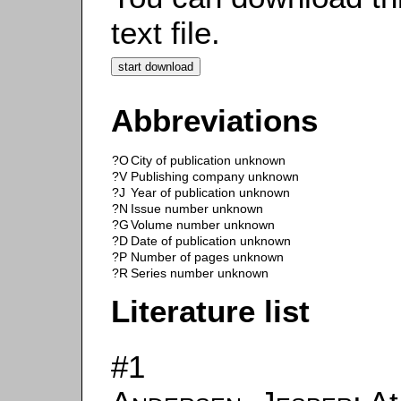
text file.
Abbreviations
?O
City of publication unknown
?V
Publishing company unknown
?J
Year of publication unknown
?N
Issue number unknown
?G
Volume number unknown
?D
Date of publication unknown
?P
Number of pages unknown
?R
Series number unknown
Literature list
#1