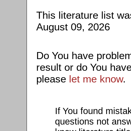
This literature list 
August 09, 2026
Do You have problems
result or do You have
please
let me know
.
If You found mista
questions not ans