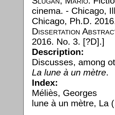
Slugan, Mario
: Ficti
cinema. - Chicago, Ill
Chicago, Ph.D. 2016.
Dissertation Abstrac
2016. No. 3. [?D].]
Description:
Discusses, among ot
La lune à un mètre
.
Index:
Méliès, Georges
lune à un mètre, La 