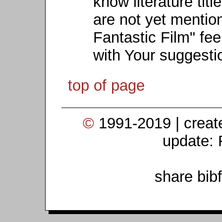
know literature titl
are not yet mention
Fantastic Film" fee
with Your suggesti
top of page
©
1991-2019 | crea
update: 
share bib