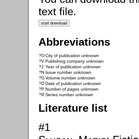
text file.
Abbreviations
?O
City of publication unknown
?V
Publishing company unknown
?J
Year of publication unknown
?N
Issue number unknown
?G
Volume number unknown
?D
Date of publication unknown
?P
Number of pages unknown
?R
Series number unknown
Literature list
#1