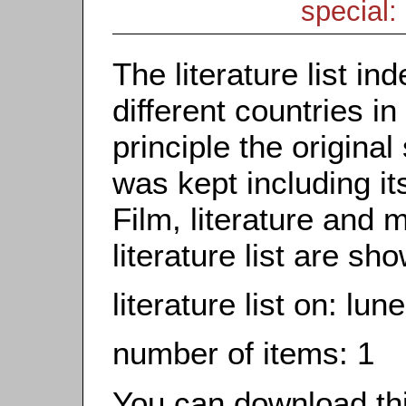
special: 
The literature list i
different countries in
principle the origina
was kept including it
Film, literature and m
literature list are sh
literature list on: lu
number of items: 1
You can download this